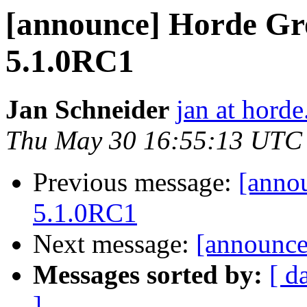
[announce] Horde Gr
5.1.0RC1
Jan Schneider
jan at horde
Thu May 30 16:55:13 UTC
Previous message:
[anno
5.1.0RC1
Next message:
[announce]
Messages sorted by:
[ d
]