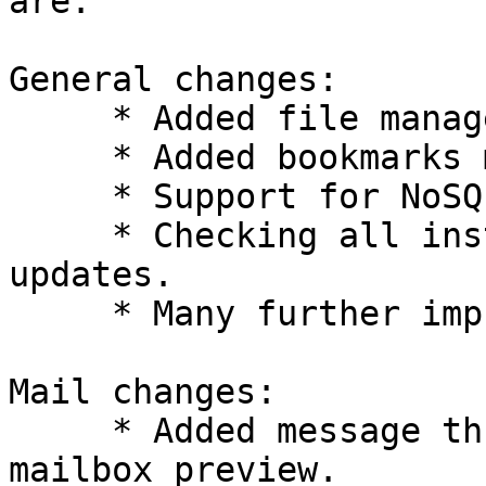
are:

General changes:

     * Added file manager.

     * Added bookmarks manager.

     * Support for NoSQL backends.

     * Checking all installed packages for 
updates.

     * Many further improvements.

Mail changes:

     * Added message thread view to dynamic 
mailbox preview.
