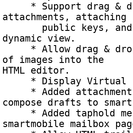
     * Support drag & drop of attachments, linking 
attachments, attaching P
       public keys, and attaching vCards in 
dynamic view.

     * Allow drag & drop, uploading, and pasting 
of images into the  

HTML editor.

     * Display Virtual Folders in smartphone view.

     * Added attachment uploading and saving 
compose drafts to smart
     * Added taphold message action menu to 
smartmobile mailbox page