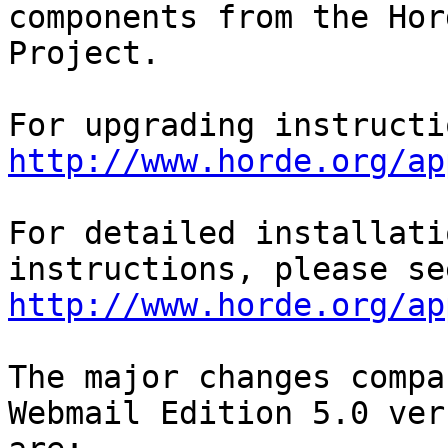
components from the Hord
Project.

http://www.horde.org/ap
For detailed installati
http://www.horde.org/ap
The major changes compa
Webmail Edition 5.0 ver