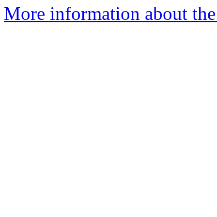
More information about the