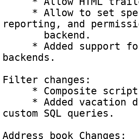
     * Allow HTML trailers for messages.

     * Allow to set special mailboxes, spam 
reporting, and permissi
       backend.

     * Added support for NoSQL caching and logging 
backends.

Filter changes:

     * Composite script and transport backends.

     * Added vacation driver for ISPConfig and 
custom SQL queries.

Address book Changes:
