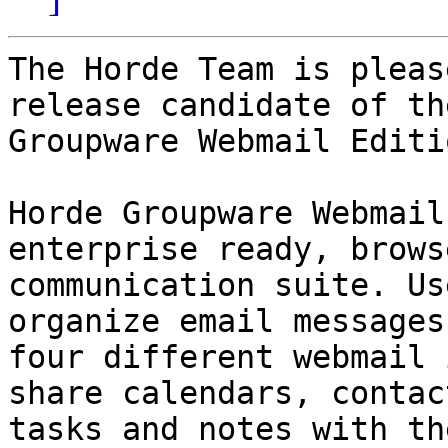
The Horde Team is pleas
release candidate of th
Groupware Webmail Editi
Horde Groupware Webmail
enterprise ready, brows
communication suite. Us
organize email messages
four different webmail 
share calendars, contact
tasks and notes with th