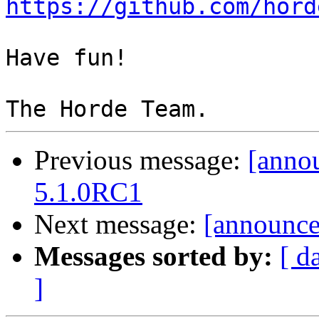
https://github.com/hord
Have fun!

Previous message:
[anno
5.1.0RC1
Next message:
[announce]
Messages sorted by:
[ d
]