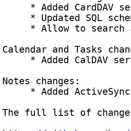
     * Added CardDAV server support.

     * Updated SQL schema.

     * Allow to search all search fields at once.

Calendar and Tasks chang
     * Added CalDAV server support.

Notes changes:

     * Added ActiveSync synchronization of notes.

The full list of change