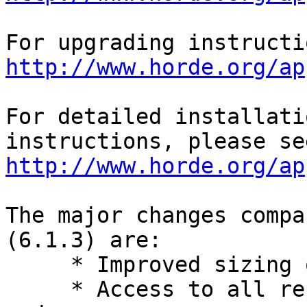
http://www.horde.org/ap
For detailed installati
http://www.horde.org/ap
The major changes compa
(6.1.3) are:

     * Improved sizing of popup windows.

     * Access to all reply methods in smartphone 