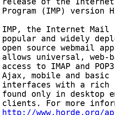
release of the Internet
Program (IMP) version H
IMP, the Internet Mail 
popular and widely deplo
open source webmail app
allows universal, web-ba
access to IMAP and POP3
Ajax, mobile and basic

interfaces with a rich 
found only in desktop em
http://www.horde.org/ap