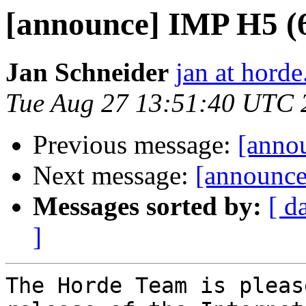
[announce] IMP H5 (6.
Jan Schneider
jan at horde
Tue Aug 27 13:51:40 UTC 
Previous message:
[annou
Next message:
[announce]
Messages sorted by:
[ d
]
The Horde Team is pleas