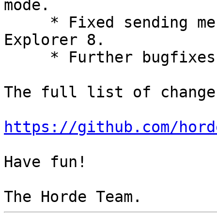
mode.

     * Fixed sending messages with Internet 
Explorer 8.

     * Further bugfixes and improvements.

The full list of change
https://github.com/hord
Have fun!
