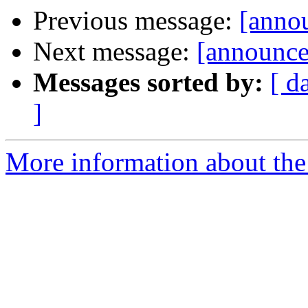
Previous message:
[annou
Next message:
[announce]
Messages sorted by:
[ d
]
More information about the