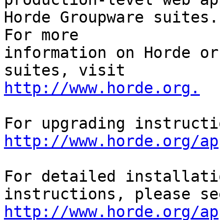
Horde Groupware suites. 
For more

information on Horde or
http://www.horde.org.
http://www.horde.org/ap
For detailed installati
http://www.horde.org/ap