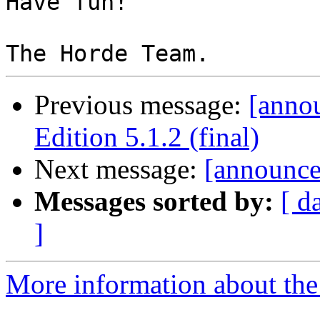
Have fun!

Previous message:
[anno
Edition 5.1.2 (final)
Next message:
[announce
Messages sorted by:
[ d
]
More information about the