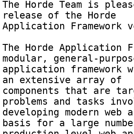
The Horde Team is pleas
release of the Horde

Application Framework v
The Horde Application F
modular, general-purpos
application framework w
an extensive array of

components that are tar
problems and tasks invo
developing modern web a
basis for a large number
production-level web ap