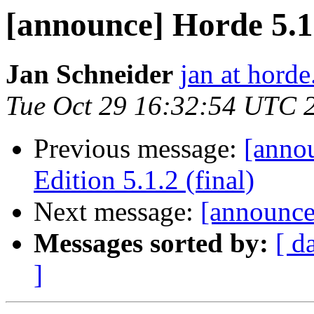
[announce] Horde 5.1.
Jan Schneider
jan at horde
Tue Oct 29 16:32:54 UTC 
Previous message:
[anno
Edition 5.1.2 (final)
Next message:
[announce
Messages sorted by:
[ d
]