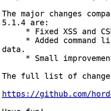
The major changes compa
5.1.4 are:

     * Fixed XSS and CSRF vulnerabilities.

     * Added command line script to delete user 
data.

     * Small improvements.

The full list of change
https://github.com/hord