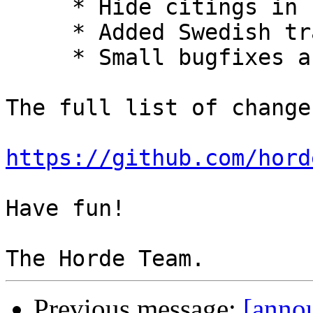
     * Hide citings in comments by default.

     * Added Swedish translation.

     * Small bugfixes and improvements.

The full list of change
https://github.com/hord
Have fun!

Previous message:
[annou