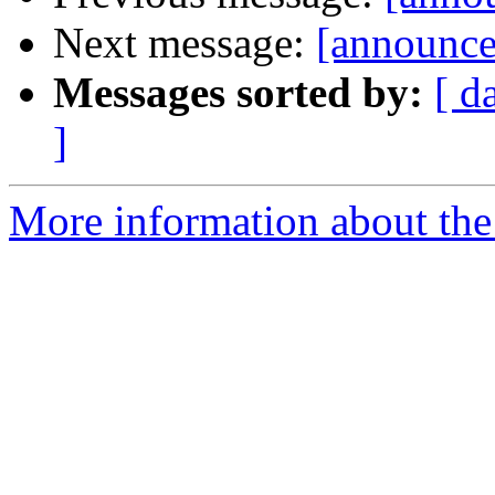
Next message:
[announce
Messages sorted by:
[ d
]
More information about the