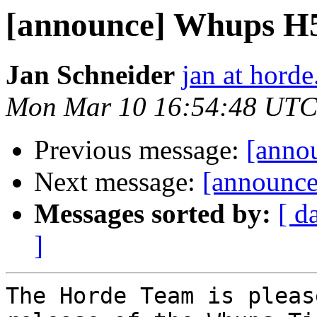
[announce] Whups H5 (
Jan Schneider
jan at horde
Mon Mar 10 16:54:48 UTC
Previous message:
[annou
Next message:
[announce
Messages sorted by:
[ d
]
The Horde Team is pleas