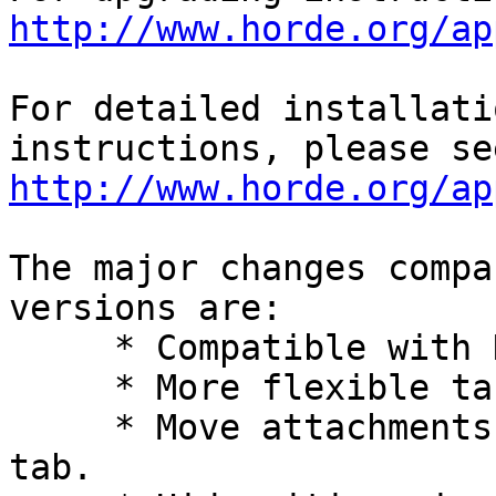
http://www.horde.org/ap
For detailed installati
http://www.horde.org/ap
The major changes compa
versions are:

     * Compatible with Horde 5.

     * More flexible table column configuration.

     * Move attachments list to separate ticket 
tab.
