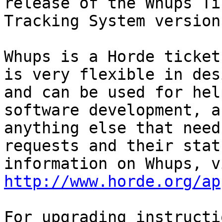
release of the Whups Tic
Tracking System version
Whups is a Horde ticket
is very flexible in desi
and can be used for hel
software development, an
anything else that need
requests and their stat
http://www.horde.org/ap