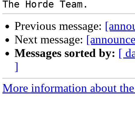
Previous message:
[anno
Next message:
[announce
Messages sorted by:
[ d
]
More information about the