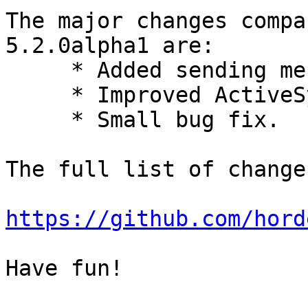
The major changes compa
5.2.0alpha1 are:

     * Added sending messages via LMTP.

     * Improved ActiveSync device administration.

     * Small bug fix.

The full list of change
https://github.com/hord
Have fun!
