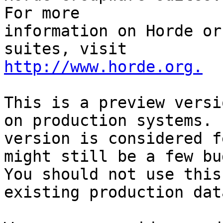
For more

information on Horde or
http://www.horde.org.
This is a preview versi
on production systems. 
version is considered f
might still be a few bug
You should not use this
existing production data