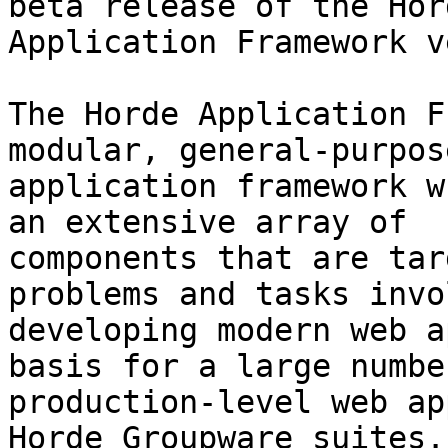
beta release of the Hord
Application Framework v
The Horde Application F
modular, general-purpos
application framework w
an extensive array of

components that are tar
problems and tasks invo
developing modern web a
basis for a large number
production-level web ap
Horde Groupware suites. 