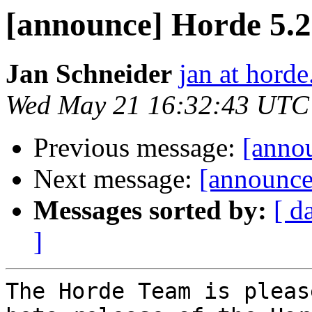
[announce] Horde 5.2
Jan Schneider
jan at horde
Wed May 21 16:32:43 UTC
Previous message:
[anno
Next message:
[announce
Messages sorted by:
[ d
]
The Horde Team is pleas