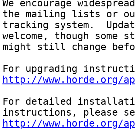
We encourage widespread
the mailing lists or ou
tracking system.  Updat
welcome, though some st
might still change befo
http://www.horde.org/ap
For detailed installati
http://www.horde.org/ap