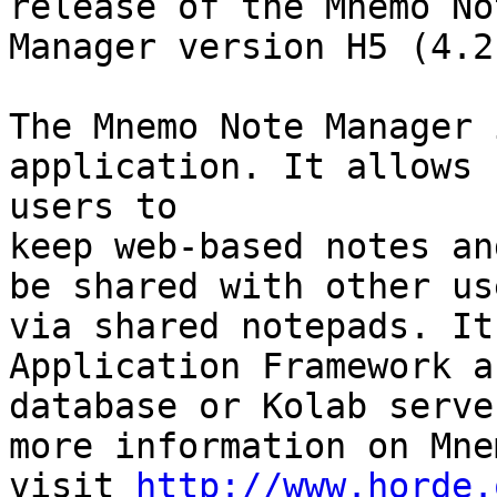
release of the Mnemo Not
Manager version H5 (4.2.
The Mnemo Note Manager 
application. It allows  
users to

keep web-based notes an
be shared with other use
via shared notepads. It
Application Framework a
database or Kolab serve
more information on Mnem
visit 
http://www.horde.