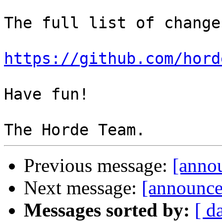
The full list of change
https://github.com/hord
Have fun!

Previous message:
[annou
Next message:
[announce
Messages sorted by:
[ d