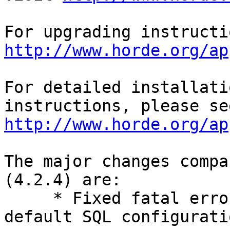
http://www.horde.org/ap
For detailed installati
http://www.horde.org/ap
The major changes compa
(4.2.4) are:

     * Fixed fatal error regression if not using 
default SQL configuratio