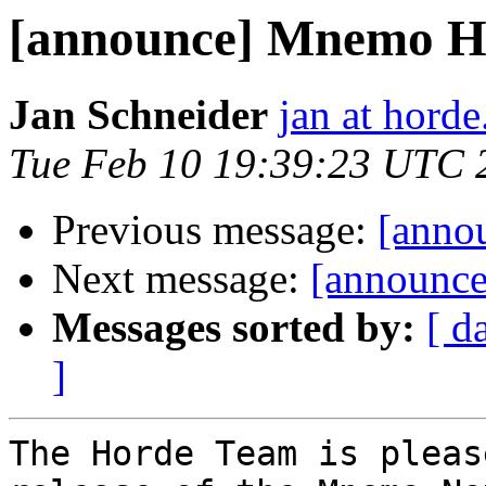
[announce] Mnemo H5 
Jan Schneider
jan at horde
Tue Feb 10 19:39:23 UTC 
Previous message:
[annou
Next message:
[announce
Messages sorted by:
[ d
]
The Horde Team is pleas