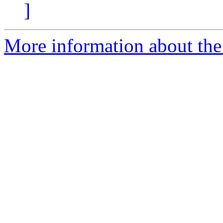
]
More information about the