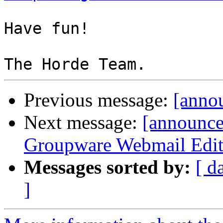
Have fun!

Previous message:
[annou
Next message:
[announc
Groupware Webmail Editio
Messages sorted by:
[ d
]