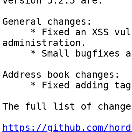
version 5.2.5 are:

General changes:

     * Fixed an XSS vulnerability in the groups 
administration.

     * Small bugfixes and improvements.

Address book changes:

     * Fixed adding tags to new contacts.

The full list of change
https://github.com/hord