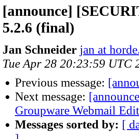
[announce] [SECURI
5.2.6 (final)
Jan Schneider
jan at horde
Tue Apr 28 20:23:59 UTC 
Previous message:
[annou
Next message:
[announc
Groupware Webmail Editio
Messages sorted by:
[ d
]