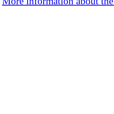
More information about the