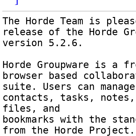
The Horde Team is pleas
release of the Horde Gr
version 5.2.6.

Horde Groupware is a fr
browser based collaborat
suite. Users can manage
contacts, tasks, notes, 
files, and

bookmarks with the stan
from the Horde Project.
