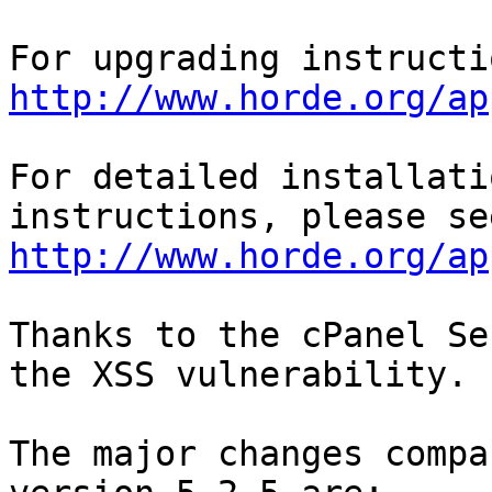
http://www.horde.org/ap
For detailed installati
http://www.horde.org/ap
Thanks to the cPanel Se
the XSS vulnerability.

The major changes compa