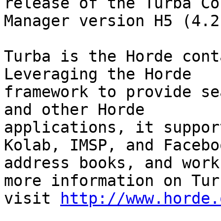
release of the Turba Co
Manager version H5 (4.2.
Turba is the Horde cont
Leveraging the Horde

framework to provide se
and other Horde

applications, it suppor
Kolab, IMSP, and Faceboo
address books, and work
more information on Turb
visit 
http://www.horde.