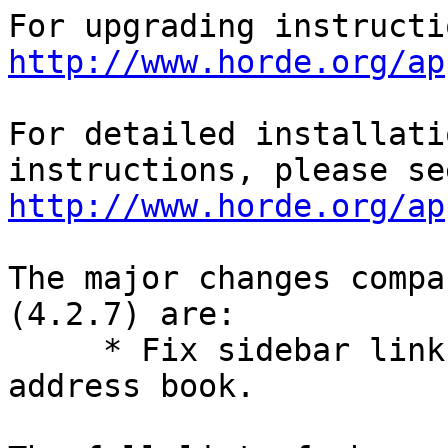
http://www.horde.org/ap
For detailed installati
http://www.horde.org/ap
The major changes compa
(4.2.7) are:

     * Fix sidebar links pointing to incorrect 
address book.
