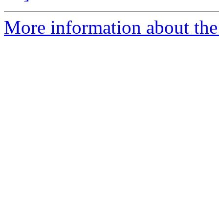
More information about the