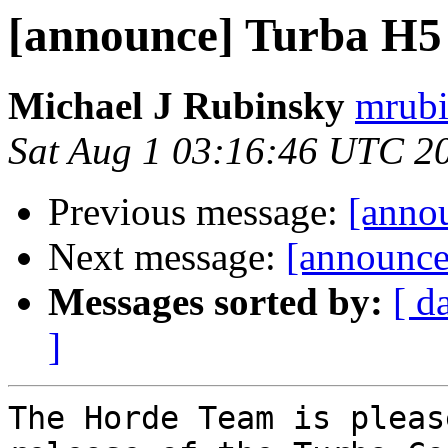
[announce] Turba H5 (
Michael J Rubinsky
mrubi
Sat Aug 1 03:16:46 UTC 2
Previous message:
[annou
Next message:
[announce
Messages sorted by:
[ d
]
The Horde Team is pleas