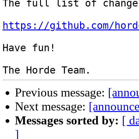
The full list of change
https://github.com/hord
Have fun!

Previous message:
[annou
Next message:
[announce
Messages sorted by:
[ d
]