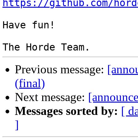
https://github.com/hord
Have fun!

Previous message:
[anno
(final)
Next message:
[announce
Messages sorted by:
[ d
]