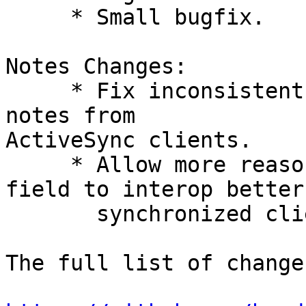
     * Small bugfix.

Notes Changes:

     * Fix inconsistent handling of incoming HTML 
notes from  

ActiveSync clients.

     * Allow more reasonable length of description 
field to interop better
       synchronized clients.

The full list of change