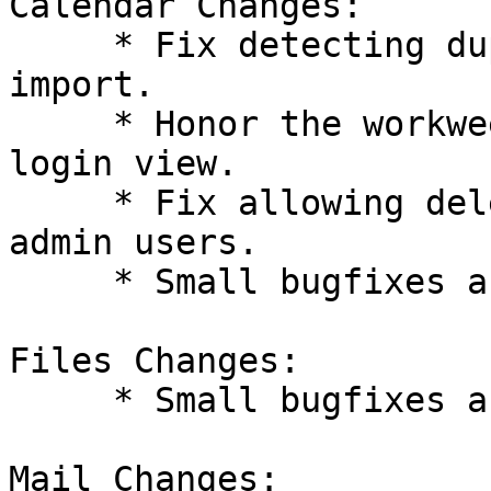
Calendar Changes:

     * Fix detecting duplicate events during API 
import.

     * Honor the workweek view as the initial 
login view.

     * Fix allowing deletion of resources for non-
admin users.

     * Small bugfixes and improvements.

Files Changes:

     * Small bugfixes and improvements.

Mail Changes:
