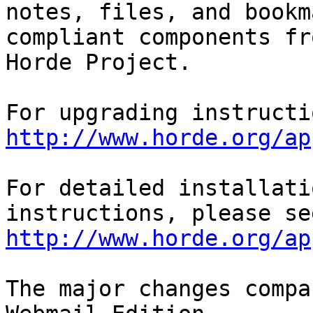
notes, files, and bookm
compliant components fr
Horde Project.

http://www.horde.org/ap
For detailed installati
http://www.horde.org/ap
The major changes compa