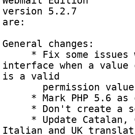
Webmail Edition  

version 5.2.7

are:

General changes:

     * Fix some issues with the permission 
interface when a value 
is a valid

       permission value.

     * Mark PHP 5.6 as officially supported.

     * Don't create a session for Webdav requests.

     * Update Catalan, Czech, German, Hungarian, 
Italian and UK translat