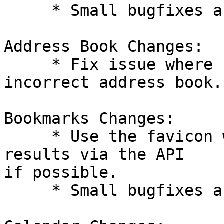
     * Small bugfixes and improvements.

Address Book Changes:

     * Fix issue where sidebar links point to 
incorrect address book.

Bookmarks Changes:

     * Use the favicon when returning tag search 
results via the API  

if possible.

     * Small bugfixes and improvements.
