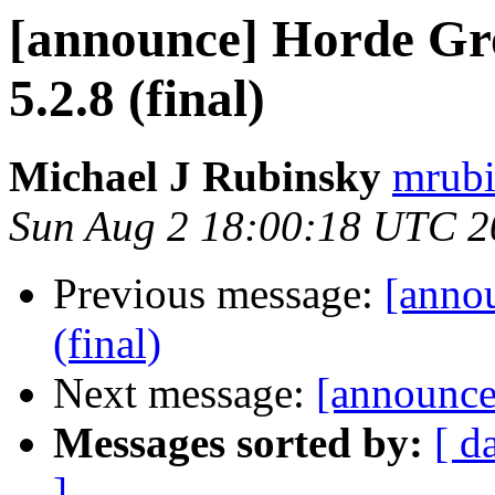
[announce] Horde Gr
5.2.8 (final)
Michael J Rubinsky
mrubi
Sun Aug 2 18:00:18 UTC 2
Previous message:
[anno
(final)
Next message:
[announce
Messages sorted by:
[ d
]