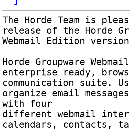
The Horde Team is pleas
release of the Horde Gr
Webmail Edition version
Horde Groupware Webmail
enterprise ready, brows
communication suite. Us
organize email messages 
with four

different webmail inter
calendars, contacts, tas