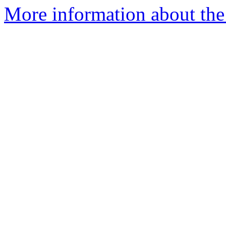
More information about the