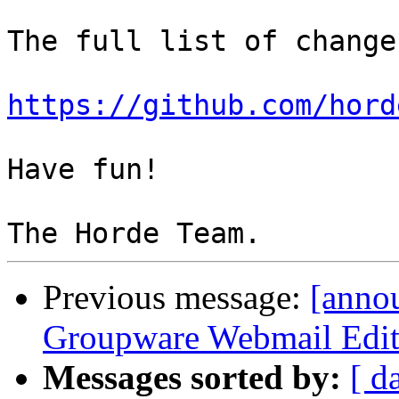
The full list of change
https://github.com/hord
Have fun!

Previous message:
[anno
Groupware Webmail Editi
Messages sorted by:
[ d