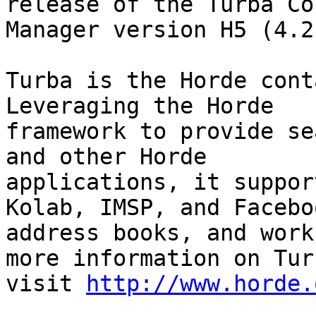
release of the Turba Co
Manager version H5 (4.2
Turba is the Horde cont
Leveraging the Horde

framework to provide se
and other Horde

applications, it suppor
Kolab, IMSP, and Faceboo
address books, and work
more information on Turb
visit 
http://www.horde.