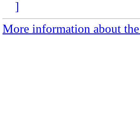
]
More information about the