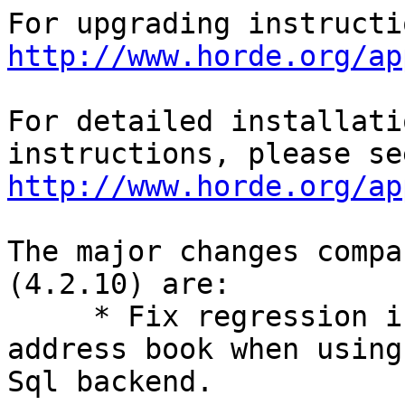
http://www.horde.org/ap
For detailed installati
http://www.horde.org/ap
The major changes compa
(4.2.10) are:

     * Fix regression in deleting an entire 
address book when using 
Sql backend.
