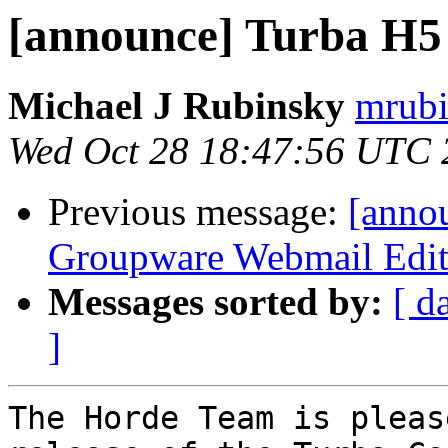
[announce] Turba H5 (
Michael J Rubinsky
mrubi
Wed Oct 28 18:47:56 UTC 
Previous message:
[anno
Groupware Webmail Editi
Messages sorted by:
[ d
]
The Horde Team is pleas