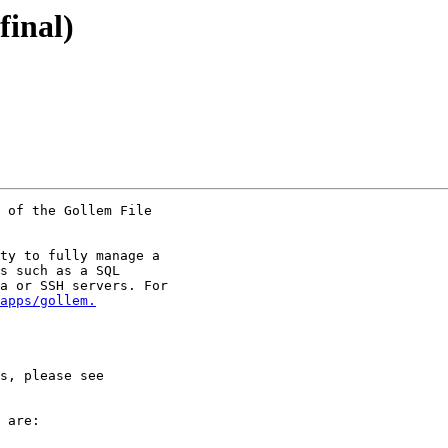
final)
 of the Gollem File

ty to fully manage a

s such as a SQL

a or SSH servers. For

apps/gollem.
 are:
