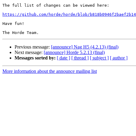
The full list of changes can be viewed here:

https://github.com/horde/horde/blob/b818b0946f2baef2b14
Have fun!

Previous message:
[announce] Nag H5 (4.2.13) (final)
Next message:
[announce] Horde 5.2.13 (final)
Messages sorted by:
[ date ]
[ thread ]
[ subject ]
[ author ]
More information about the announce mailing list