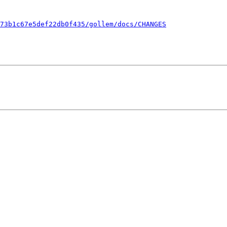
73b1c67e5def22db0f435/gollem/docs/CHANGES