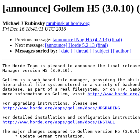
[announce] Gollem H5 (3.0.10) (
Michael J Rubinsky
mrubinsk at horde.org
Fri Dec 16 18:41:11 UTC 2016
Previous message:
[announce] Nag H5 (4.2.13) (final)
Next message:
[announce] Horde 5.2.13 (final)
Messages sorted by:
[ date ]
[ thread ]
[ subject ]
[ author ]
The Horde Team is pleased to announce the final release
Manager version H5 (3.0.10).

Gollem is a web-based file manager, providing the abili
hierarchical file system stored in a variety of backend
database, as part of a real filesystem, or on FTP, Samb
more information on Gollem, visit 
http://www.horde.org/
http://www.horde.org/apps/gollem/docs/UPGRADING
http://www.horde.org/apps/gollem/docs/INSTALL
The major changes compared to Gollem version H5 (3.0.9)
     * Update German translation.
