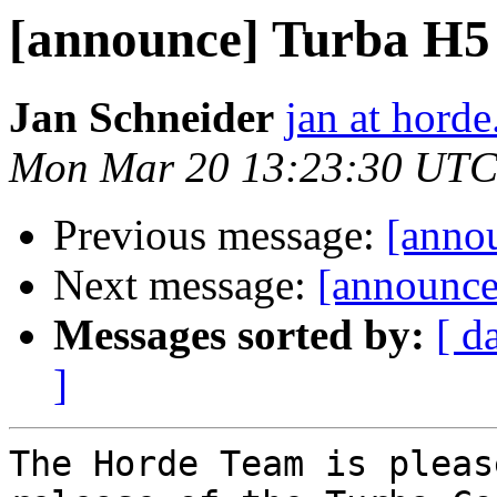
[announce] Turba H5 (
Jan Schneider
jan at horde
Mon Mar 20 13:23:30 UTC
Previous message:
[annou
Next message:
[announce]
Messages sorted by:
[ d
]
The Horde Team is pleas