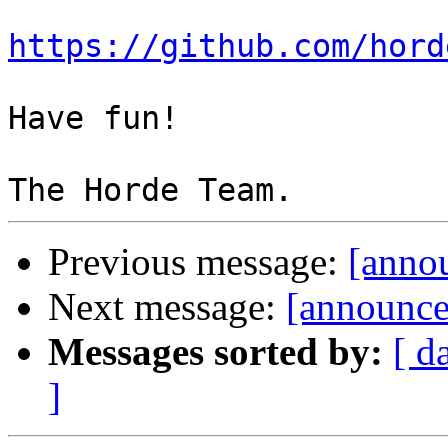
https://github.com/hord
Have fun!

Previous message:
[annou
Next message:
[announce]
Messages sorted by:
[ d
]