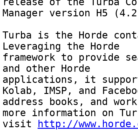
release of the Turba Co
Manager version H5 (4.2
Turba is the Horde cont
Leveraging the Horde

framework to provide se
and other Horde

applications, it suppor
Kolab, IMSP, and Faceboo
address books, and work
more information on Turb
visit 
http://www.horde.