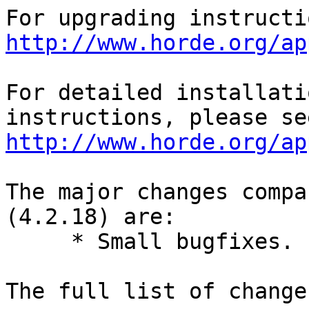
http://www.horde.org/ap
For detailed installati
http://www.horde.org/ap
The major changes compa
(4.2.18) are:

     * Small bugfixes.

The full list of change