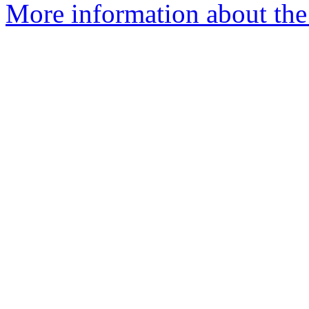
More information about the