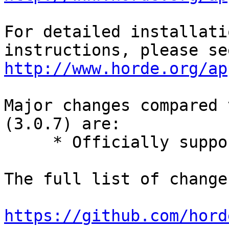
For detailed installati
http://www.horde.org/ap
Major changes compared 
(3.0.7) are:

     * Officially support PHP 7.

The full list of change
https://github.com/hord