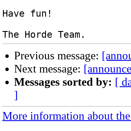
Have fun!

Previous message:
[annou
Next message:
[announce
Messages sorted by:
[ d
]
More information about the