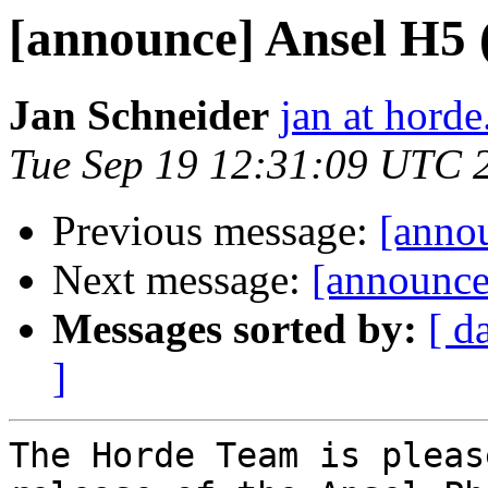
[announce] Ansel H5 (3
Jan Schneider
jan at horde
Tue Sep 19 12:31:09 UTC 
Previous message:
[annou
Next message:
[announce
Messages sorted by:
[ d
]
The Horde Team is pleas