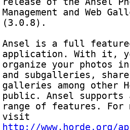
release of the Ansel Pho
Management and Web Gall
(3.0.8).

Ansel is a full feature
application. With it, y
organize your photos in
and subgalleries, share

galleries among other H
public. Ansel supports 
range of features. For 
http://www.horde.org/ap