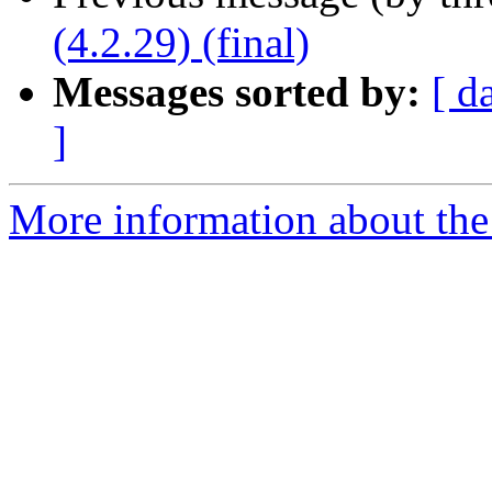
(4.2.29) (final)
Messages sorted by:
[ d
]
More information about the