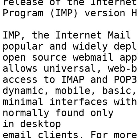
release of the Internet
Program (IMP) version H
IMP, the Internet Mail 
popular and widely deplo
open source webmail app
allows universal, web-ba
access to IMAP and POP3
dynamic, mobile, basic, 
minimal interfaces with
normally found only  

in desktop
