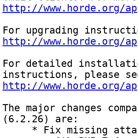
http://www.horde.org/ap
http://www.horde.org/ap
For detailed installati
http://www.horde.org/ap
The major changes compa
(6.2.26) are:

     * Fix missing attachments when forwarding a 