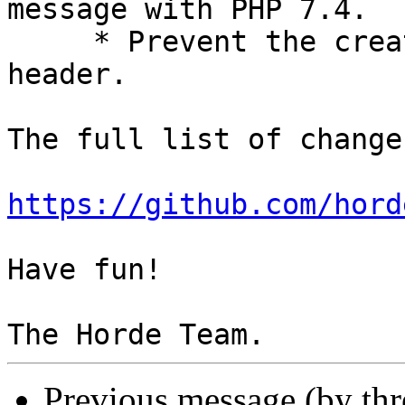
message with PHP 7.4.

     * Prevent the creation of an empty To: 
header.

The full list of change
https://github.com/hord
Have fun!

Previous message (by th