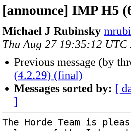
[announce] IMP H5 (6.
Michael J Rubinsky
mrubi
Thu Aug 27 19:35:12 UTC
Previous message (by th
(4.2.29) (final)
Messages sorted by:
[ d
]
The Horde Team is pleas