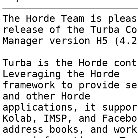
The Horde Team is pleas
release of the Turba Co
Manager version H5 (4.2
Turba is the Horde cont
Leveraging the Horde

framework to provide se
and other Horde

applications, it suppor
Kolab, IMSP, and Faceboo
address books, and work