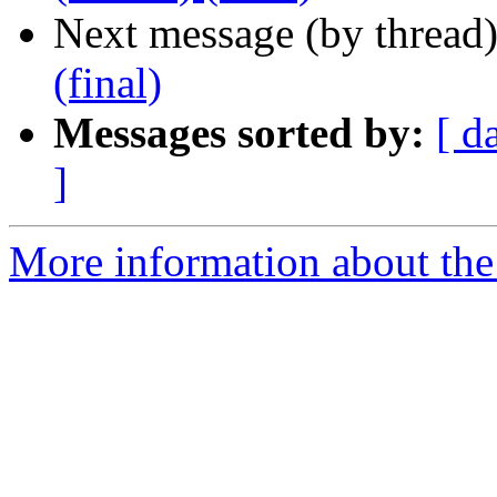
Next message (by thread
(final)
Messages sorted by:
[ d
]
More information about the