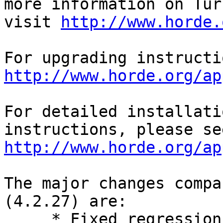
more information on Turb
visit 
http://www.horde.
http://www.horde.org/ap
For detailed installati
http://www.horde.org/ap
The major changes compa
(4.2.27) are:

     * Fixed regressions in configuring address 