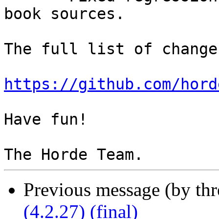
book sources.

The full list of change
https://github.com/hord
Have fun!

Previous message (by th
(4.2.27) (final)