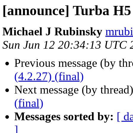
[announce] Turba H5 (
Michael J Rubinsky
mrubi
Sun Jun 12 20:34:13 UTC 
Previous message (by th
(4.2.27) (final)
Next message (by thread
(final)
Messages sorted by:
[ d
]