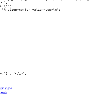
> ';

> \n";

 "% align=center valign=top>\n";

y.") . '</i>';

lery view
ments