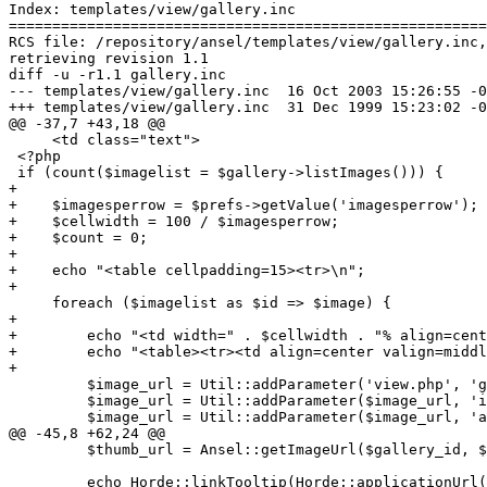
Index: templates/view/gallery.inc

=======================================================
RCS file: /repository/ansel/templates/view/gallery.inc,
retrieving revision 1.1

diff -u -r1.1 gallery.inc

--- templates/view/gallery.inc	16 Oct 2003 15:26:55 -0000	1.1

+++ templates/view/gallery.inc	31 Dec 1999 15:23:02 -0000

@@ -37,7 +43,18 @@

     <td class="text">

 <?php

 if (count($imagelist = $gallery->listImages())) {

+

+    $imagesperrow = $prefs->getValue('imagesperrow');

+    $cellwidth = 100 / $imagesperrow;

+    $count = 0;

+

+    echo "<table cellpadding=15><tr>\n";

+

     foreach ($imagelist as $id => $image) {

+

+        echo "<td width=" . $cellwidth . "% align=cent
+        echo "<table><tr><td align=center valign=middl
+

         $image_url = Util::addParameter('view.php', 'g
         $image_url = Util::addParameter($image_url, 'i
         $image_url = Util::addParameter($image_url, 'a
@@ -45,8 +62,24 @@

         $thumb_url = Ansel::getImageUrl($gallery_id, $
         echo Horde::linkTooltip(Horde::applicationUrl(