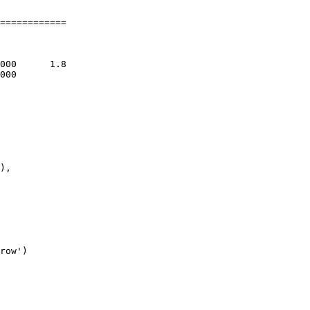
============

),

row')
