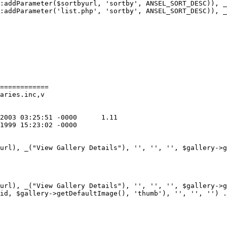
:addParameter($sortbyurl, 'sortby', ANSEL_SORT_DESC)), _
:addParameter('list.php', 'sortby', ANSEL_SORT_DESC)), _
============

aries.inc,v

url), _("View Gallery Details"), '', '', '', $gallery->g
url), _("View Gallery Details"), '', '', '', $gallery->g
id, $gallery->getDefaultImage(), 'thumb'), '', '', '') .