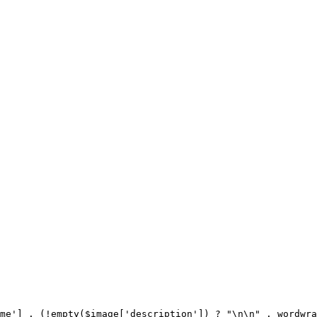
me'] . (!empty($image['description']) ? "\n\n" . wordwra