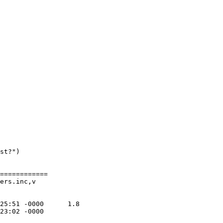
st?")

============

ers.inc,v
