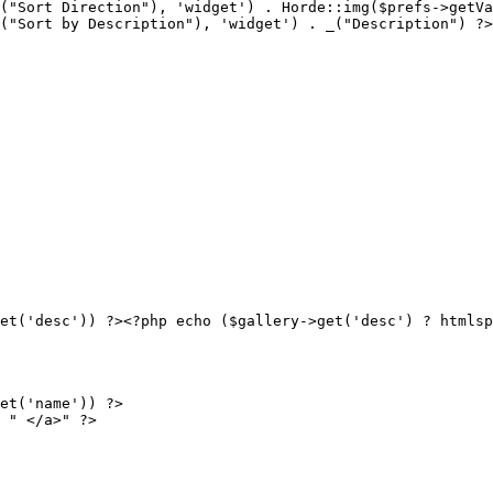
("Sort Direction"), 'widget') . Horde::img($prefs->getVa
("Sort by Description"), 'widget') . _("Description") ?>
et('desc')) ?><?php echo ($gallery->get('desc') ? htmlsp
et('name')) ?>

 " </a>" ?>
