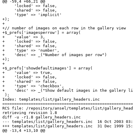
@@ -59,4 +66,21 @@

     'locked' => false,

     'shared' => false,

     'type' => 'implicit'

+);

+

+// number of images on each row in the gallery view

+$_prefs['imagesperrow'] = array(

+    'value' => 3,

+    'locked' => false,

+    'shared' => false,

+    'type' => 'number',

+    'desc' => _("Number of images per row")

+);

+

+$_prefs['showdefaultimages'] = array(

+    'value' => true,

+    'locked' => false,

+    'shared' => false,

+    'type' => 'checkbox',

+    'desc' => _("Show default images in the gallery li
 );

Index: templates/list/gallery_headers.inc

=======================================================
RCS file: /repository/ansel/templates/list/gallery_head
retrieving revision 1.8

diff -u -r1.8 gallery_headers.inc

--- templates/list/gallery_headers.inc	16 Oct 2003 03:25:51 -0000	1.8

+++ templates/list/gallery_headers.inc	31 Dec 1999 15:23:02 -0000

@@ -13,4 +13,10 @@
