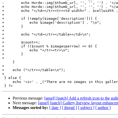
-        echo Horde::img($thumb_url, '', '', '') . '</a
+        echo Horde::img($thumb_url, '', '', '') . "</a
+        echo "</td></tr><tr><td width=" . $cellwidth .
+

+        if (!empty($image['description'])) {

+            echo $image['description'] . "\n";

+        }

+

+        echo "</td></tr></table></td>\n";

+

+        $count++;

+        if (($count % $imagesperrow) == 0) {

+            echo "</tr><tr>\n";

+        }

+

     }

+

+    echo ("</tr></table>\n");

+

 } else {

     echo '<i>' . _("There are no images in this galler
Previous message:
[ansel] [patch] Add a refresh icon to the gal
Next message:
[ansel] [patch] Gallery list/view layout enhance
Messages sorted by:
[ date ]
[ thread ]
[ subject ]
[ author ]