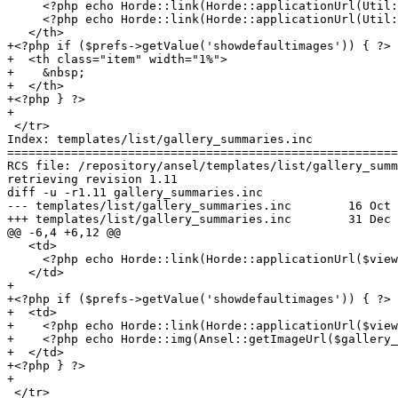
     <?php echo Horde::link(Horde::applicationUrl(Util:
     <?php echo Horde::link(Horde::applicationUrl(Util:
   </th>

+<?php if ($prefs->getValue('showdefaultimages')) { ?>

+  <th class="item" width="1%">

+    &nbsp;

+  </th>

+<?php } ?>

+

 </tr>

Index: templates/list/gallery_summaries.inc

=======================================================
RCS file: /repository/ansel/templates/list/gallery_summ
retrieving revision 1.11

diff -u -r1.11 gallery_summaries.inc

--- templates/list/gallery_summaries.inc	16 Oct 2003 03:25:51 -0000	1.11

+++ templates/list/gallery_summaries.inc	31 Dec 1999 15:23:02 -0000

@@ -6,4 +6,12 @@

   <td>

     <?php echo Horde::link(Horde::applicationUrl($view
   </td>

+

+<?php if ($prefs->getValue('showdefaultimages')) { ?>

+  <td>

+    <?php echo Horde::link(Horde::applicationUrl($view
+    <?php echo Horde::img(Ansel::getImageUrl($gallery_
+  </td>

+<?php } ?>

+

 </tr>
