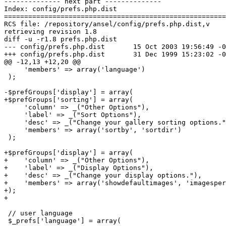
-------------- next part --------------

Index: config/prefs.php.dist

=======================================================
RCS file: /repository/ansel/config/prefs.php.dist,v

retrieving revision 1.8

diff -u -r1.8 prefs.php.dist

--- config/prefs.php.dist	15 Oct 2003 19:56:49 -0000	1.8

+++ config/prefs.php.dist	31 Dec 1999 15:23:02 -0000

@@ -12,13 +12,20 @@

     'members' => array('language')

 );

-$prefGroups['display'] = array(

+$prefGroups['sorting'] = array(

     'column' => _("Other Options"),

     'label' => _("Sort Options"),

     'desc' => _("Change your gallery sorting options."
     'members' => array('sortby', 'sortdir')

 );

+$prefGroups['display'] = array(

+    'column' => _("Other Options"),

+    'label' => _("Display Options"),

+    'desc' => _("Change your display options."),

+    'members' => array('showdefaultimages', 'imagesper
+);

+

 // user language

 $_prefs['language'] = array(
