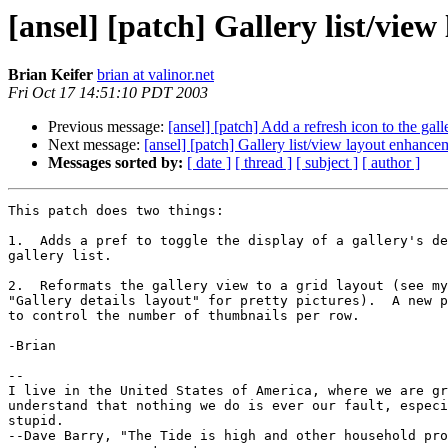
[ansel] [patch] Gallery list/vie
Brian Keifer
brian at valinor.net
Fri Oct 17 14:51:10 PDT 2003
Previous message:
[ansel] [patch] Add a refresh icon to the gal
Next message:
[ansel] [patch] Gallery list/view layout enhance
Messages sorted by:
[ date ]
[ thread ]
[ subject ]
[ author ]
This patch does two things:

1.  Adds a pref to toggle the display of a gallery's de
gallery list.

2.  Reformats the gallery view to a grid layout (see my
"Gallery details layout" for pretty pictures).  A new p
to control the number of thumbnails per row.

-Brian

--

I live in the United States of America, where we are gr
understand that nothing we do is ever our fault, especi
stupid.

--Dave Barry, "The Tide is high and other household pro