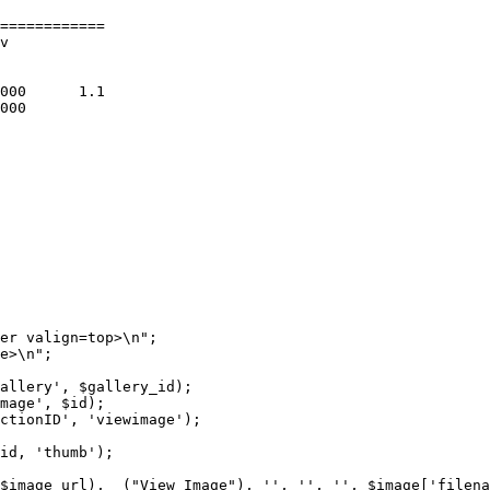
============

v

er valign=top>\n";

e>\n";

allery', $gallery_id);

mage', $id);

ctionID', 'viewimage');

id, 'thumb');

$image_url), _("View Image"), '', '', '', $image['filena