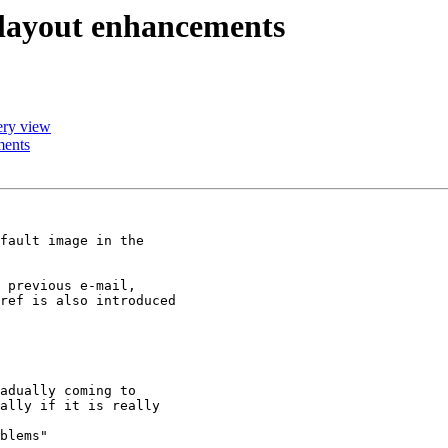
w layout enhancements
lery view
ments
fault image in the

 previous e-mail,

ref is also introduced

adually coming to

ally if it is really

blems"
