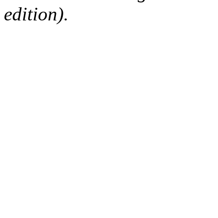
edition).