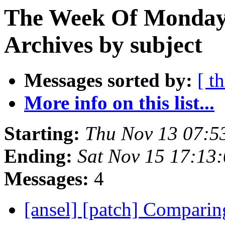
The Week Of Monday
Archives by subject
Messages sorted by:
[ t
More info on this list...
Starting:
Thu Nov 13 07:5
Ending:
Sat Nov 15 17:13
Messages:
4
[ansel] [patch] Comparin