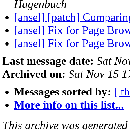
Hagenbuch
[ansel] [patch] Comparin
[ansel] Fix for Page Br
[ansel] Fix for Page Br
Last message date:
Sat No
Archived on:
Sat Nov 15 
Messages sorted by:
[ t
More info on this list...
This archive was generated