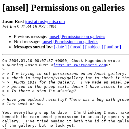
[ansel] Permissions on galleries
Jason Rust
jrust at rustyparts.com
Fri Jan 9 21:34:18 PST 2004
Previous message:
[ansel] Permissions on galleries
Next message:
[ansel] Permissions on galleries
Messages sorted by:
[ date ]
[ thread ]
[ subject ]
[ author ]
On 2004.01.10 00:07:37 +0000, Chuck Hagenbuch wrote:

>
 Quoting Jason Rust <
jrust at rustyparts.com
>
>
>
>
>
>
>
>
>
Yes, everything's up to date.  I'm thinking I must make
beneath the main ansel permission to actually specify p
gallery.  I've tried naming it both the id of the galle
of the gallery, but no luck yet.
