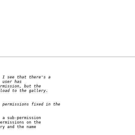
 a sub-permission

ermissions on the

ry and the name
