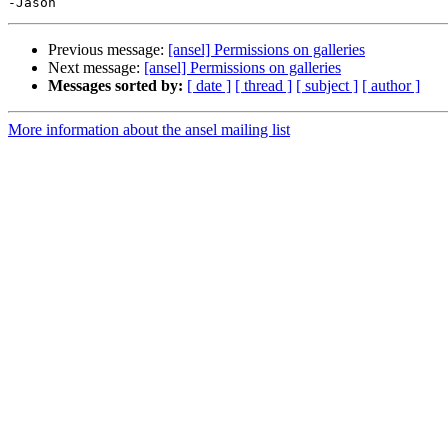
Previous message:
[ansel] Permissions on galleries
Next message:
[ansel] Permissions on galleries
Messages sorted by:
[ date ]
[ thread ]
[ subject ]
[ author ]
More information about the ansel mailing list