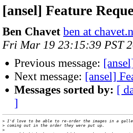
[ansel] Feature Reque
Ben Chavet
ben at chavet.n
Fri Mar 19 23:15:39 PST 
Previous message:
[ansel
Next message:
[ansel] Fe
Messages sorted by:
[ d
]
>
>
>