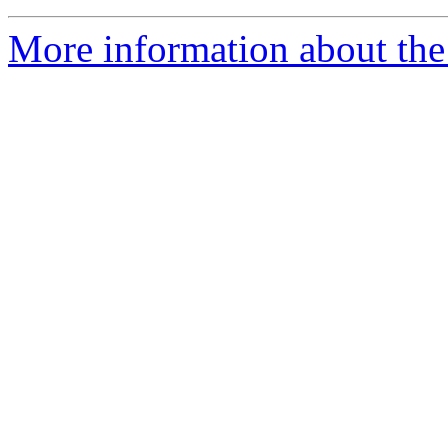
More information about the 