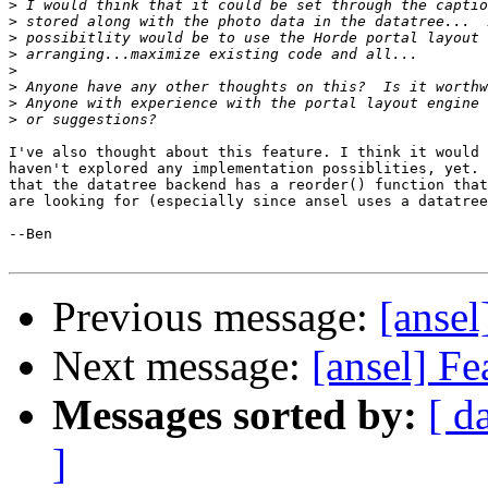
>
>
>
>
>
>
>
>
I've also thought about this feature. I think it would 
haven't explored any implementation possiblities, yet. 
that the datatree backend has a reorder() function that
are looking for (especially since ansel uses a datatree
--Ben

Previous message:
[ansel
Next message:
[ansel] Fe
Messages sorted by:
[ d
]