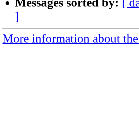
Messages sorted by:
[ d
]
More information about the 