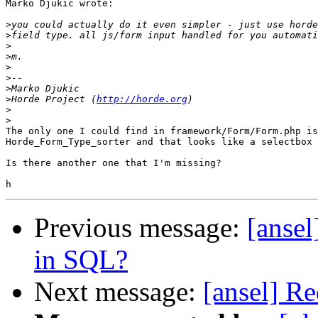
Marko Djukic wrote:

>
>
>
>
>
>
>
>
Horde Project (
http://horde.org
>
>
The only one I could find in framework/Form/Form.php is
Horde_Form_Type_sorter and that looks like a selectbox 
Is there another one that I'm missing?

Previous message:
[ansel
in SQL?
Next message:
[ansel] Re