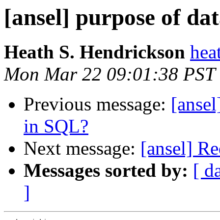
[ansel] purpose of da
Heath S. Hendrickson
hea
Mon Mar 22 09:01:38 PST
Previous message:
[ansel
in SQL?
Next message:
[ansel] Re
Messages sorted by:
[ d
]