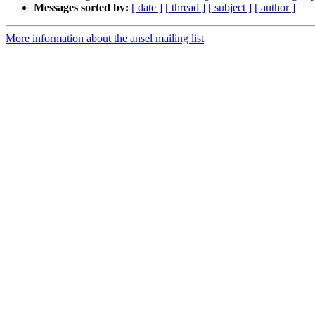
Messages sorted by:
[ date ]
[ thread ]
[ subject ]
[ author ]
More information about the ansel mailing list