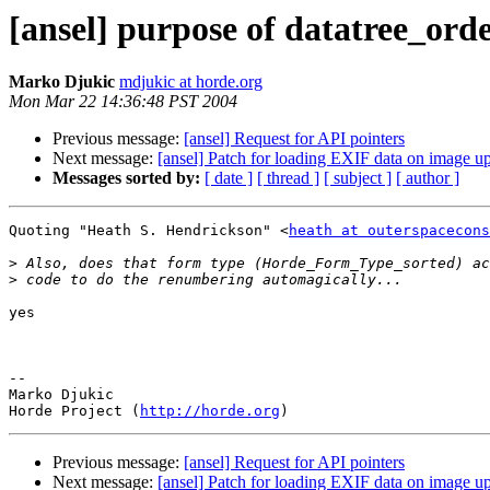
[ansel] purpose of datatree_ord
Marko Djukic
mdjukic at horde.org
Mon Mar 22 14:36:48 PST 2004
Previous message:
[ansel] Request for API pointers
Next message:
[ansel] Patch for loading EXIF data on image u
Messages sorted by:
[ date ]
[ thread ]
[ subject ]
[ author ]
Quoting "Heath S. Hendrickson" <
heath at outerspacecons
>
>
yes

--

Marko Djukic

Horde Project (
http://horde.org
Previous message:
[ansel] Request for API pointers
Next message:
[ansel] Patch for loading EXIF data on image u