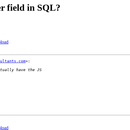
er field in SQL?
pload
ultants.com
>:

pload