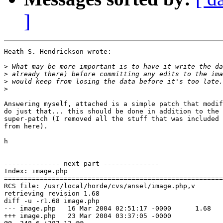
]
Heath S. Hendrickson wrote:

>
>
>
>
Answering myself, attached is a simple patch that modif
do just that... this should be done in addition to the 
super-patch (I removed all the stuff that was included 
from here).

h

-------------- next part --------------

Index: image.php

=======================================================
RCS file: /usr/local/horde/cvs/ansel/image.php,v

retrieving revision 1.68

diff -u -r1.68 image.php

--- image.php	16 Mar 2004 02:51:17 -0000	1.68

+++ image.php	23 Mar 2004 03:37:05 -0000
