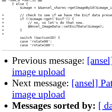
@@ -348,6 +387,12 @@

     } else {

         $image = &$ansel_shares->getImageById($image_i
+        // check to see if we have the Exif data prese
+        if (!$image->get('Exif')) {

+            // no, so let's do that now.

+            @Ansel_ImageData::setExifData($image);

+        }

+

         switch ($actionID) {

         case 'rotate90':

Previous message:
[ansel
image upload
Next message:
[ansel] Pa
image upload
Messages sorted by:
[ d