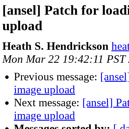
[ansel] Patch for loa
upload
Heath S. Hendrickson
hea
Mon Mar 22 19:42:11 PST
Previous message:
[ansel
image upload
Next message:
[ansel] Pa
image upload
Messages sorted by:
[ d