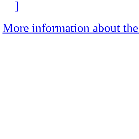
]
More information about the 