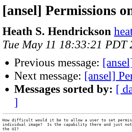
[ansel] Permissions o
Heath S. Hendrickson
hea
Tue May 11 18:33:21 PDT 
Previous message:
[ansel
Next message:
[ansel] Pe
Messages sorted by:
[ d
]
How difficult would it be to allow a user to set permis
individual image?  Is the capability there and just not
the UI?
