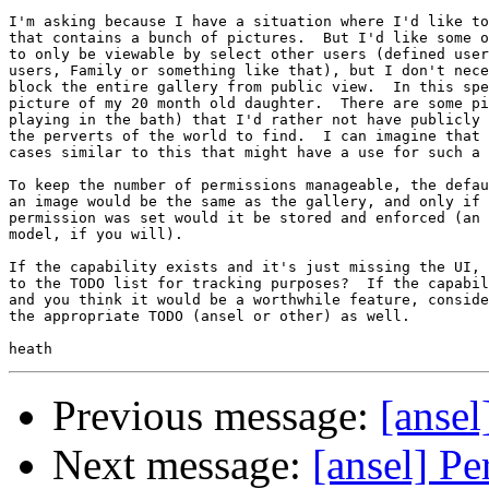
I'm asking because I have a situation where I'd like to
that contains a bunch of pictures.  But I'd like some o
to only be viewable by select other users (defined user
users, Family or something like that), but I don't nece
block the entire gallery from public view.  In this spe
picture of my 20 month old daughter.  There are some pi
playing in the bath) that I'd rather not have publicly 
the perverts of the world to find.  I can imagine that 
cases similar to this that might have a use for such a 
To keep the number of permissions manageable, the defau
an image would be the same as the gallery, and only if 
permission was set would it be stored and enforced (an 
model, if you will).

If the capability exists and it's just missing the UI, 
to the TODO list for tracking purposes?  If the capabil
and you think it would be a worthwhile feature, conside
the appropriate TODO (ansel or other) as well.

Previous message:
[ansel
Next message:
[ansel] Pe