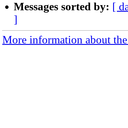
Messages sorted by:
[ d
]
More information about the 