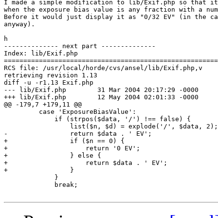
I made a simple modification to lib/Exif.php so that it
when the exposure bias value is any fraction with a num
Before it would just display it as "0/32 EV" (in the ca
anyway).

h

-------------- next part --------------

Index: lib/Exif.php

=======================================================
RCS file: /usr/local/horde/cvs/ansel/lib/Exif.php,v

retrieving revision 1.13

diff -u -r1.13 Exif.php

--- lib/Exif.php	31 Mar 2004 20:17:29 -0000	1.13

+++ lib/Exif.php	12 May 2004 02:01:33 -0000

@@ -179,7 +179,11 @@

         case 'ExposureBiasValue':

             if (strpos($data, '/') !== false) {

                 list($n, $d) = explode('/', $data, 2);

-                return $data . ' EV';

+                if ($n == 0) {

+                    return '0 EV';

+                } else {

+                    return $data . ' EV';

+                }

             }

             break;
