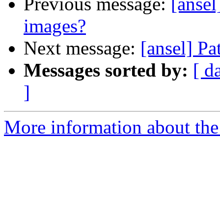
Previous message:
[ansel
images?
Next message:
[ansel] Pa
Messages sorted by:
[ d
]
More information about the 