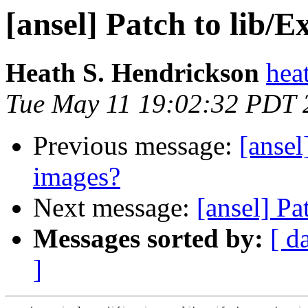
[ansel] Patch to lib/E
Heath S. Hendrickson
hea
Tue May 11 19:02:32 PDT 
Previous message:
[ansel
images?
Next message:
[ansel] Pa
Messages sorted by:
[ d
]