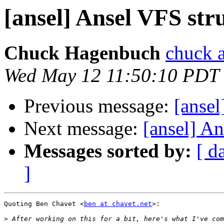
[ansel] Ansel VFS str
Chuck Hagenbuch
chuck a
Wed May 12 11:50:10 PDT
Previous message:
[ansel
Next message:
[ansel] An
Messages sorted by:
[ d
]
Quoting Ben Chavet <
ben at chavet.net
>:

>