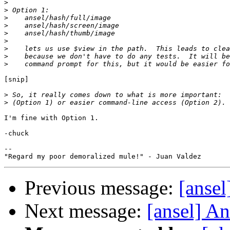
>
>
>
>
>
>
>
>
>
[snip]

>
>
I'm fine with Option 1.

-chuck

--

Previous message:
[ansel
Next message:
[ansel] An