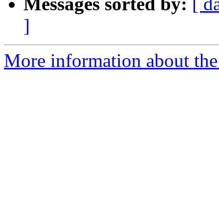
Messages sorted by:
[ d
]
More information about the 