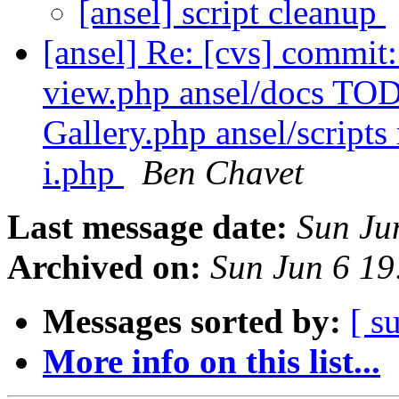
[ansel] script cleanup
[ansel] Re: [cvs] commit
view.php ansel/docs TOD
Gallery.php ansel/script
i.php
Ben Chavet
Last message date:
Sun Ju
Archived on:
Sun Jun 6 1
Messages sorted by:
[ s
More info on this list...