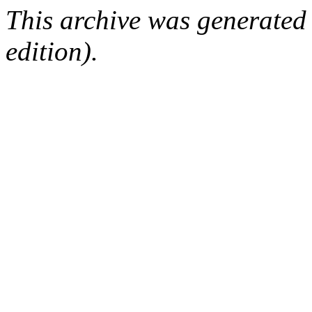
This archive was generated
edition).