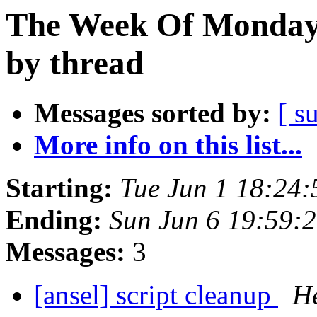
The Week Of Monday
by thread
Messages sorted by:
[ s
More info on this list...
Starting:
Tue Jun 1 18:24
Ending:
Sun Jun 6 19:59:
Messages:
3
[ansel] script cleanup
He