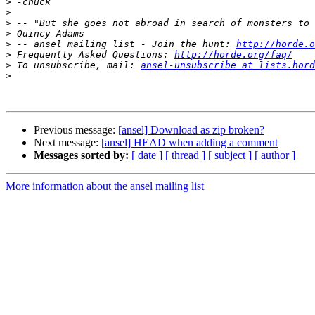
>
>
>
>
>
 -- ansel mailing list - Join the hunt: 
http://horde.o
>
 Frequently Asked Questions: 
http://horde.org/faq/
>
 To unsubscribe, mail: 
ansel-unsubscribe at lists.hord
>
Previous message:
[ansel] Download as zip broken?
Next message:
[ansel] HEAD when adding a comment
Messages sorted by:
[ date ]
[ thread ]
[ subject ]
[ author ]
More information about the ansel mailing list