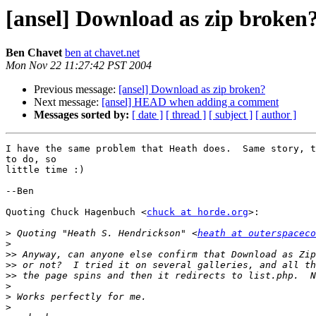
[ansel] Download as zip broken
Ben Chavet
ben at chavet.net
Mon Nov 22 11:27:42 PST 2004
Previous message:
[ansel] Download as zip broken?
Next message:
[ansel] HEAD when adding a comment
Messages sorted by:
[ date ]
[ thread ]
[ subject ]
[ author ]
I have the same problem that Heath does.  Same story, t
to do, so

little time :)

--Ben

Quoting Chuck Hagenbuch <
chuck at horde.org
>:

>
 Quoting "Heath S. Hendrickson" <
heath at outerspaceco
>
>>
>>
>>
>
>
>