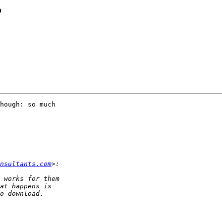
?
hough: so much 

nsultants.com