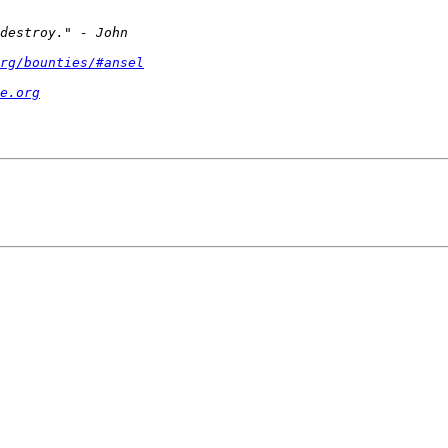
rg/bounties/#ansel
e.org