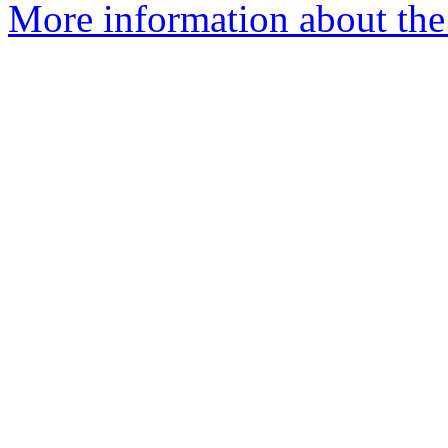
More information about the 