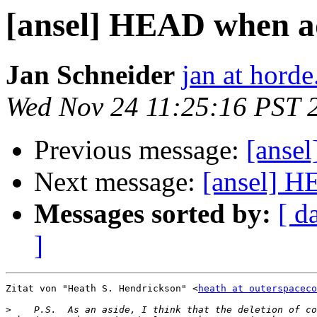
[ansel] HEAD when a
Jan Schneider
jan at horde
Wed Nov 24 11:25:16 PST 
Previous message:
[anse
Next message:
[ansel] 
Messages sorted by:
[ d
]
Zitat von "Heath S. Hendrickson" <
heath at outerspaceco
>