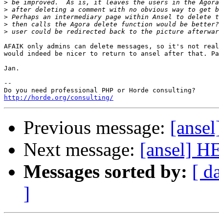
>
>
>
>
>
AFAIK only admins can delete messages, so it's not real
would indeed be nicer to return to ansel after that. Pa
Jan.

-- 

http://horde.org/consulting/
Previous message:
[anse
Next message:
[ansel] 
Messages sorted by:
[ d
]