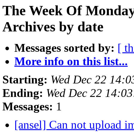
The Week Of Monday
Archives by date
Messages sorted by:
[ t
More info on this list...
Starting:
Wed Dec 22 14:0
Ending:
Wed Dec 22 14:0
Messages:
1
[ansel] Can not upload i