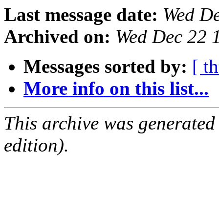
Last message date:
Wed De
Archived on:
Wed Dec 22 
Messages sorted by:
[ t
More info on this list...
This archive was generated
edition).