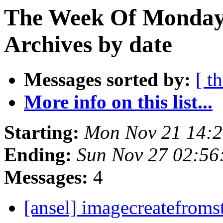
The Week Of Monday
Archives by date
Messages sorted by:
[ t
More info on this list...
Starting:
Mon Nov 21 14:
Ending:
Sun Nov 27 02:56
Messages:
4
[ansel] imagecreatefroms