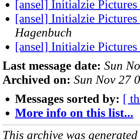
[ansel] Initialzie Pictur
[ansel] Initialzie Pictur
Hagenbuch
[ansel] Initialzie Pictur
Last message date:
Sun No
Archived on:
Sun Nov 27 
Messages sorted by:
[ t
More info on this list...
This archive was generated