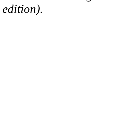
edition).