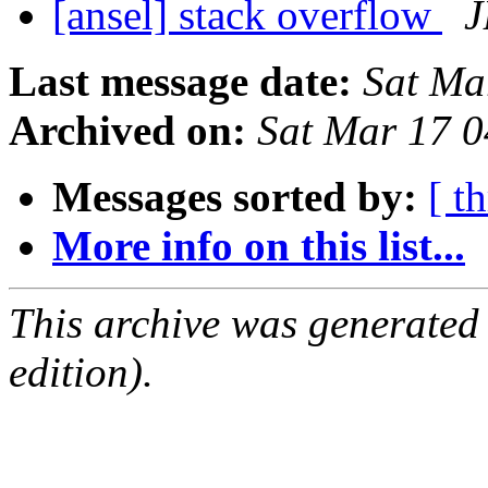
[ansel] stack overflow
J
Last message date:
Sat Ma
Archived on:
Sat Mar 17 
Messages sorted by:
[ t
More info on this list...
This archive was generated
edition).