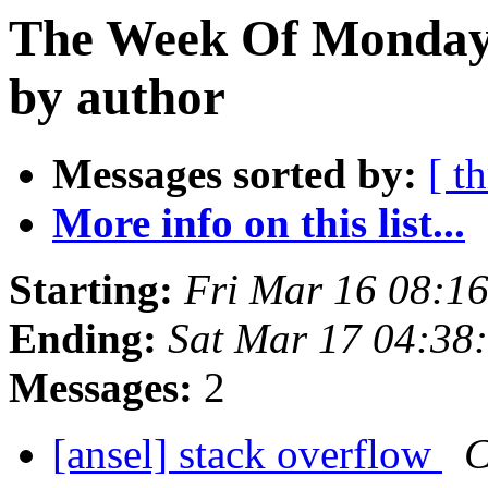
The Week Of Monday 
by author
Messages sorted by:
[ t
More info on this list...
Starting:
Fri Mar 16 08:1
Ending:
Sat Mar 17 04:38
Messages:
2
[ansel] stack overflow
C