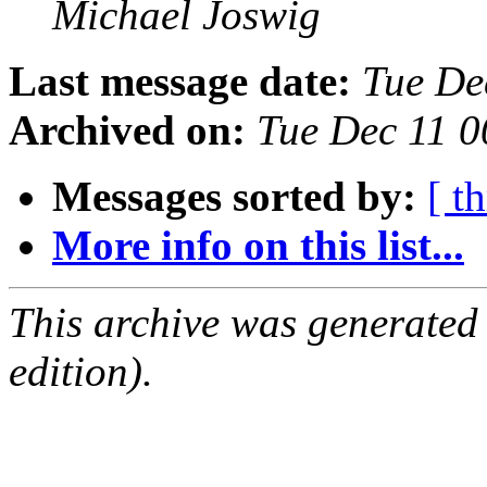
Michael Joswig
Last message date:
Tue De
Archived on:
Tue Dec 11 
Messages sorted by:
[ t
More info on this list...
This archive was generated
edition).