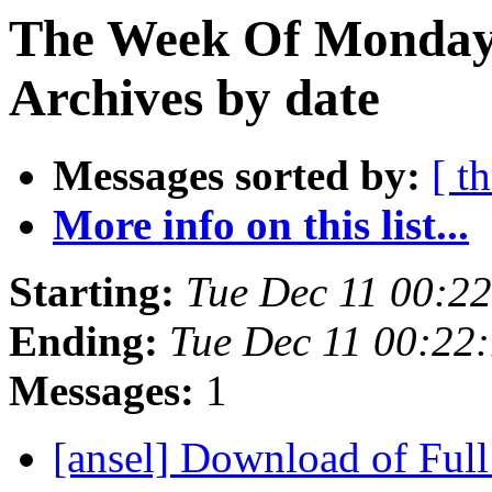
The Week Of Monday
Archives by date
Messages sorted by:
[ t
More info on this list...
Starting:
Tue Dec 11 00:2
Ending:
Tue Dec 11 00:22
Messages:
1
[ansel] Download of Ful