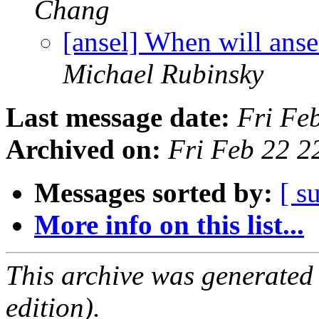
Chang
[ansel] When will anse
Michael Rubinsky
Last message date:
Fri Fe
Archived on:
Fri Feb 22 
Messages sorted by:
[ s
More info on this list...
This archive was generated
edition).