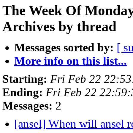
The Week Of Monday
Archives by thread
Messages sorted by:
[ s
More info on this list...
Starting:
Fri Feb 22 22:5
Ending:
Fri Feb 22 22:59
Messages:
2
[ansel] When will ansel 