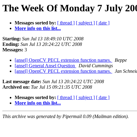
The Week Of Monday 7 July 200
Messages sorted by:
[ thread ]
[ subject ]
[ date ]
More info on this list...
Starting:
Sun Jul 13 18:49:10 UTC 2008
Ending:
Sun Jul 13 20:24:22 UTC 2008
Messages:
3
[ansel] OpenCV PECL extension function names.
Beppe
[ansel] General Ansel Question
David Cummings
[ansel] OpenCV PECL extension function names.
Jan Schnei
Last message date:
Sun Jul 13 20:24:22 UTC 2008
Archived on:
Tue Jul 15 09:21:35 UTC 2008
Messages sorted by:
[ thread ]
[ subject ]
[ date ]
More info on this list...
This archive was generated by Pipermail 0.09 (Mailman edition).