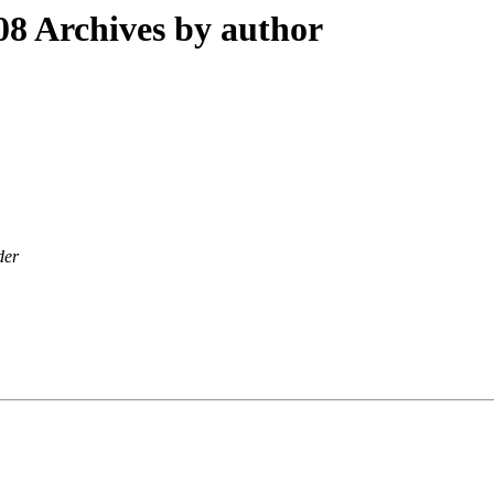
8 Archives by author
der