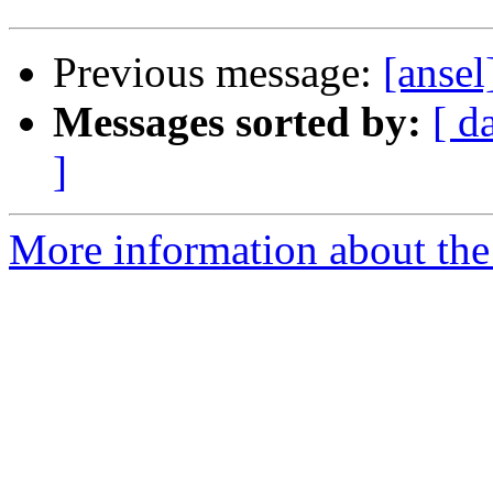
Previous message:
[ansel
Messages sorted by:
[ d
]
More information about the 