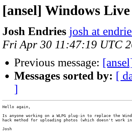
[ansel] Windows Live
Josh Endries
josh at endrie
Fri Apr 30 11:47:19 UTC 
Previous message:
[ansel
Messages sorted by:
[ d
]
Hello again,

Is anyone working on a WLPG plug-in to replace the Wind
hack method for uploading photos (which doesn't work in
Josh
