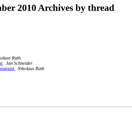
er 2010 Archives by thread
kolaus Rath
nt
Jan Schneider
onstraint
Nikolaus Rath