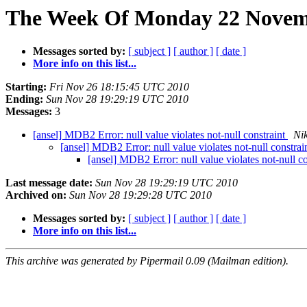
The Week Of Monday 22 Novemb
Messages sorted by:
[ subject ]
[ author ]
[ date ]
More info on this list...
Starting:
Fri Nov 26 18:15:45 UTC 2010
Ending:
Sun Nov 28 19:29:19 UTC 2010
Messages:
3
[ansel] MDB2 Error: null value violates not-null constraint
Ni
[ansel] MDB2 Error: null value violates not-null constrai
[ansel] MDB2 Error: null value violates not-null c
Last message date:
Sun Nov 28 19:29:19 UTC 2010
Archived on:
Sun Nov 28 19:29:28 UTC 2010
Messages sorted by:
[ subject ]
[ author ]
[ date ]
More info on this list...
This archive was generated by Pipermail 0.09 (Mailman edition).