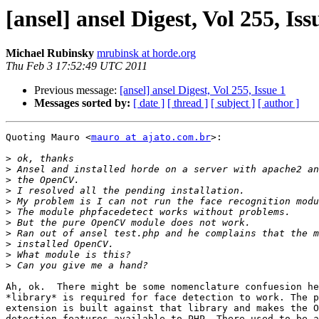
[ansel] ansel Digest, Vol 255, Iss
Michael Rubinsky
mrubinsk at horde.org
Thu Feb 3 17:52:49 UTC 2011
Previous message:
[ansel] ansel Digest, Vol 255, Issue 1
Messages sorted by:
[ date ]
[ thread ]
[ subject ]
[ author ]
Quoting Mauro <
mauro at ajato.com.br
>:

>
>
>
>
>
>
>
>
>
>
>
Ah, ok.  There might be some nomenclature confuesion he
*library* is required for face detection to work. The p
extension is built against that library and makes the O
detection features available to PHP. There used to be a