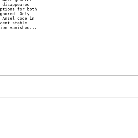
 disappeared  

ptions for both  

gnored. Only  

 Ansel code in  

cent stable  

ion vanished...
