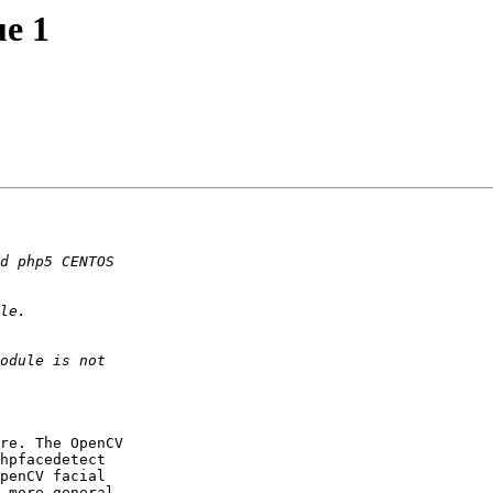
ue 1
re. The OpenCV  

hpfacedetect  

penCV facial  

 more general  
