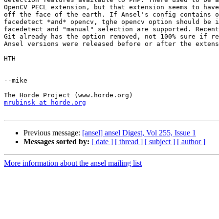
OpenCV PECL extension, but that extension seems to have
off the face of the earth. If Ansel's config contains o
facedetect *and* opencv, tghe opencv option should be i
facedetect and "manual" selection are supported. Recent
Git already has the option removed, not 100% sure if re
Ansel versions were released before or after the extens
HTH

--mike

mrubinsk at horde.org
Previous message:
[ansel] ansel Digest, Vol 255, Issue 1
Messages sorted by:
[ date ]
[ thread ]
[ subject ]
[ author ]
More information about the ansel mailing list