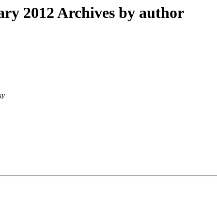
ry 2012 Archives by author
ky