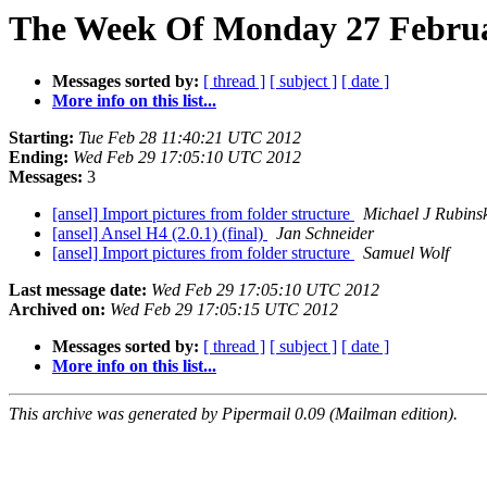
The Week Of Monday 27 Februa
Messages sorted by:
[ thread ]
[ subject ]
[ date ]
More info on this list...
Starting:
Tue Feb 28 11:40:21 UTC 2012
Ending:
Wed Feb 29 17:05:10 UTC 2012
Messages:
3
[ansel] Import pictures from folder structure
Michael J Rubins
[ansel] Ansel H4 (2.0.1) (final)
Jan Schneider
[ansel] Import pictures from folder structure
Samuel Wolf
Last message date:
Wed Feb 29 17:05:10 UTC 2012
Archived on:
Wed Feb 29 17:05:15 UTC 2012
Messages sorted by:
[ thread ]
[ subject ]
[ date ]
More info on this list...
This archive was generated by Pipermail 0.09 (Mailman edition).