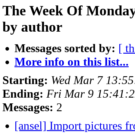
The Week Of Monday 
by author
Messages sorted by:
[ t
More info on this list...
Starting:
Wed Mar 7 13:5
Ending:
Fri Mar 9 15:41:
Messages:
2
[ansel] Import pictures f