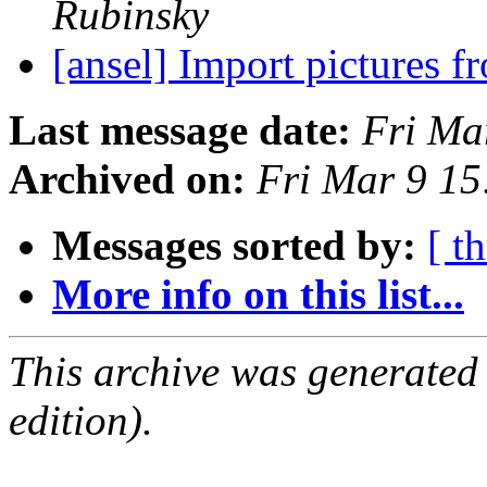
Rubinsky
[ansel] Import pictures f
Last message date:
Fri Ma
Archived on:
Fri Mar 9 1
Messages sorted by:
[ t
More info on this list...
This archive was generated
edition).