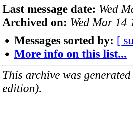
Last message date:
Wed Ma
Archived on:
Wed Mar 14 
Messages sorted by:
[ s
More info on this list...
This archive was generated
edition).