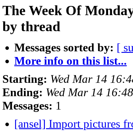
The Week Of Monday 
by thread
Messages sorted by:
[ s
More info on this list...
Starting:
Wed Mar 14 16:
Ending:
Wed Mar 14 16:4
Messages:
1
[ansel] Import pictures f