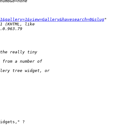
1&gallery=1&view=Gallery&havesearch=0&slug
idgets," ?
