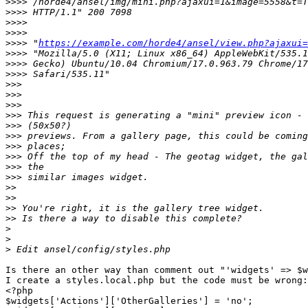
>>>>
>>>>
>>>>
>>>>
>>>>
 "
https://example.com/horde4/ansel/view.php?ajaxui=
>>>>
>>>>
>>>>
>>>
>>>
>>>
>>>
>>>
>>>
>>>
>>>
>>>
>>>
>>
>>
>>
>>
>
>
>
Is there an other way than comment out "'widgets' => $w
I create a styles.local.php but the code must be wrong:

<?php

$widgets['Actions']['OtherGalleries'] = 'no';
