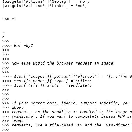
$widgets['Actions']['Geotag'] = 'no';

$widgets['Actions']['Links'] = 'no';

Samuel

>
>
>>>
>>>>
>>>
>>>
>>>
>>>
>>>
>>>
>>>>
>>>>
>>>>
>>>
>>>
>>>
>>>
>>>
>>>
>>>
>>>
>>>
>>>