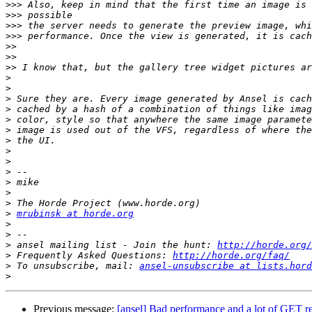
>>>
>>>
>>>
>>>
>>
>>
>>
>
>
>
>
>
>
>
>
>
>
>
>
>
>
mrubinsk at horde.org
>
>
>
 ansel mailing list - Join the hunt: 
http://horde.org/
>
 Frequently Asked Questions: 
http://horde.org/faq/
>
 To unsubscribe, mail: 
ansel-unsubscribe at lists.hord
>
Previous message:
[ansel] Bad performance and a lot of GET r