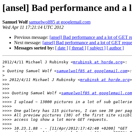
[ansel] Bad performance and a l
Samuel Wolf
samuelwolf85 at googlemail.com
Wed Apr 11 17:21:14 UTC 2012
Previous message:
[ansel] Bad performance and a lot of GET r
Next message:
[ansel] Bad performance and a lot of GET reque
Messages sorted by:
[ date ]
[ thread ]
[ subject ]
[ author ]
2012/4/11 Michael J Rubinsky <
mrubinsk at horde.org
>:

>
>
 Quoting Samuel Wolf <
samuelwolf85 at googlemail.com
>
>>
 2012/4/11 Michael J Rubinsky <
mrubinsk at horde.org
>>>
>>>
>>>
 Quoting Samuel Wolf <
samuelwolf85 at googlemail.com
>>>
>>>>
>>>>
>>>>
>>>>
>>>>
>>>>
>>>>