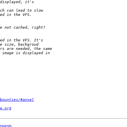
bounties/#ansel
e.org
equests