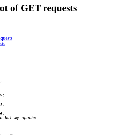
ot of GET requests
equests
sts