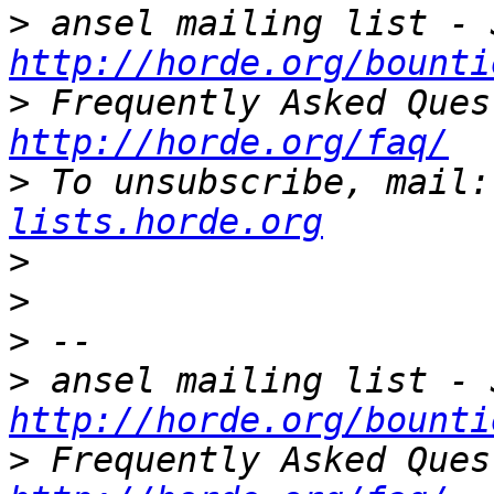
>
http://horde.org/bounti
>
http://horde.org/faq/
>
 To unsubscribe, mail:
lists.horde.org
>
>
>
>
http://horde.org/bounti
>