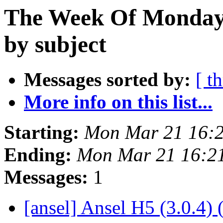
The Week Of Monday 
by subject
Messages sorted by:
[ t
More info on this list...
Starting:
Mon Mar 21 16:
Ending:
Mon Mar 21 16:2
Messages:
1
[ansel] Ansel H5 (3.0.4) 