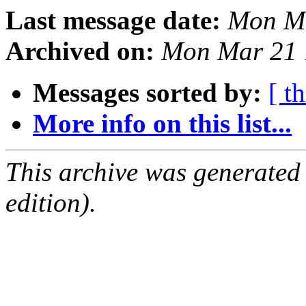
Last message date:
Mon Ma
Archived on:
Mon Mar 21 
Messages sorted by:
[ t
More info on this list...
This archive was generated
edition).