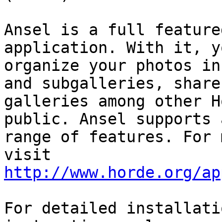
Ansel is a full feature
application. With it, y
organize your photos in
and subgalleries, share

galleries among other H
public. Ansel supports 
range of features. For 
http://www.horde.org/ap
For detailed installati