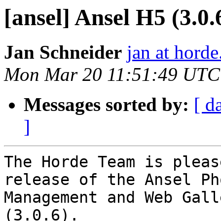
[ansel] Ansel H5 (3.0.6
Jan Schneider
jan at horde
Mon Mar 20 11:51:49 UTC
Messages sorted by:
[ d
]
The Horde Team is pleas
release of the Ansel Pho
Management and Web Gall
(3.0.6).
