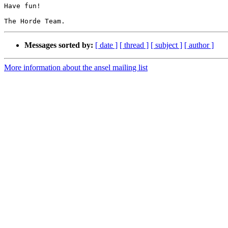
Have fun!

Messages sorted by:
[ date ]
[ thread ]
[ subject ]
[ author ]
More information about the ansel mailing list