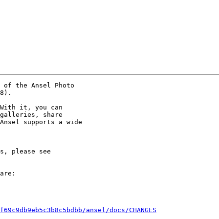
 of the Ansel Photo

8).

With it, you can

galleries, share

Ansel supports a wide

are:

f69c9db9eb5c3b8c5bdbb/ansel/docs/CHANGES