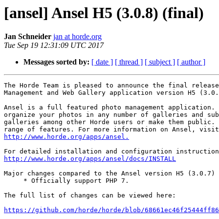
[ansel] Ansel H5 (3.0.8) (final)
Jan Schneider
jan at horde.org
Tue Sep 19 12:31:09 UTC 2017
Messages sorted by:
[ date ]
[ thread ]
[ subject ]
[ author ]
The Horde Team is pleased to announce the final release
Management and Web Gallery application version H5 (3.0.
Ansel is a full featured photo management application. 
organize your photos in any number of galleries and sub
galleries among other Horde users or make them public. 
http://www.horde.org/apps/ansel.
http://www.horde.org/apps/ansel/docs/INSTALL
Major changes compared to the Ansel version H5 (3.0.7) 
     * Officially support PHP 7.

The full list of changes can be viewed here:

https://github.com/horde/horde/blob/68661ec46f25444ff86