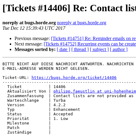
[Tickets #14406] Re: Contact li
noreply at bugs.horde.org
noreply at bugs.horde.org
Tue Dec 12 15:39:43 UTC 2017
Previous message:
[Tickets #14751] Re: Reminder emails on re
Next message:
[Tickets #14752] Recurring events can be creat
Messages sorted by:
[ date ]
[ thread ]
[ subject ]
[ author ]
BITTE NICHT AUF DIESE NACHRICHT ANTWORTEN. NACHRICHTEN 
E-MAIL-ADRESSE WERDEN NICHT GELESEN.

Ticket-URL: 
https://bugs.horde.org/ticket/14406
-------------------------------------------------------
  Ticket           | 14406

  Aktualisiert Von | 
philipp.faeustlin at uni-hohenheim
  Zusammenfassung  | Contact lists are not provided as CardDAV groups

  Warteschlange    | Turba

  Version          | 4.2.2

  Typ              | Enhancement

  Status           | Accepted

  Priorität        | 1. Low

  Milestone        |

  Patch            |

  Zuständige       |
