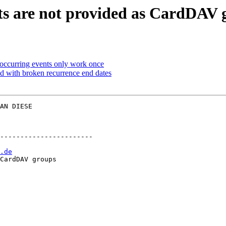
sts are not provided as CardDAV 
occurring events only work once
ed with broken recurrence end dates
AN DIESE  

-----------------------

.de