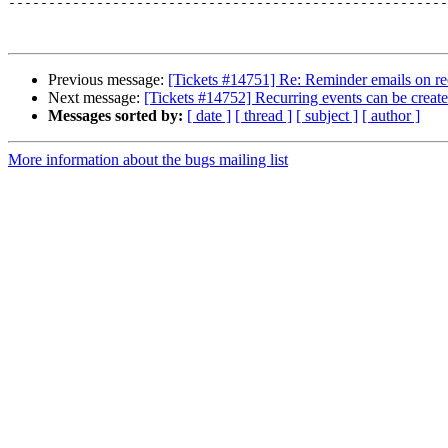
-------------------------------------------------------
Previous message:
[Tickets #14751] Re: Reminder emails on re
Next message:
[Tickets #14752] Recurring events can be creat
Messages sorted by:
[ date ]
[ thread ]
[ subject ]
[ author ]
More information about the bugs mailing list