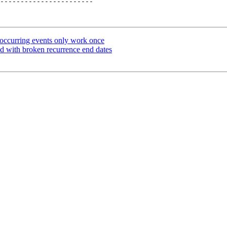
-----------------------

occurring events only work once
ed with broken recurrence end dates