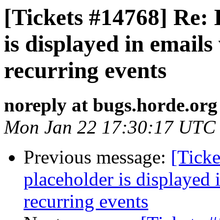
[Tickets #14768] Re: 
is displayed in emails 
recurring events
noreply at bugs.horde.org
Mon Jan 22 17:30:17 UTC
Previous message:
[Ticke
placeholder is displayed i
recurring events