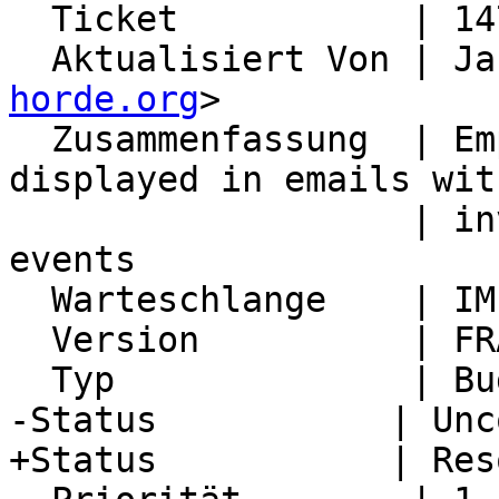
  Ticket           | 14768

  Aktualisiert Von | J
horde.org
>

  Zusammenfassung  | Empty printf placeholder is 
displayed in emails with
                   | invitations to recurring 
events

  Warteschlange    | IMP

  Version          | FRAMEWORK_5_2

  Typ              | Bug

-Status           | Unc
+Status           | Res