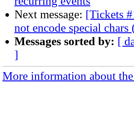
recurring events
Next message:
[Tickets 
not encode special chars 
Messages sorted by:
[ d
]
More information about the 