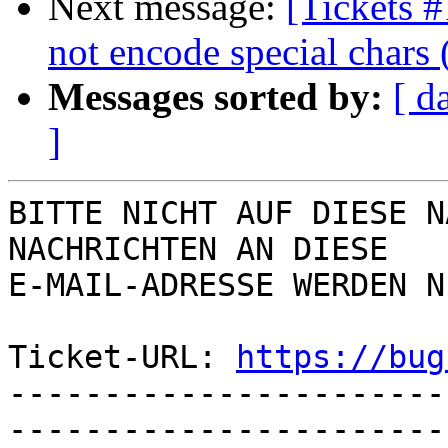
Next message:
[Tickets 
not encode special chars 
Messages sorted by:
[ d
]
BITTE NICHT AUF DIESE N
NACHRICHTEN AN DIESE  

E-MAIL-ADRESSE WERDEN N
Ticket-URL: 
https://bug
-----------------------
-----------------------