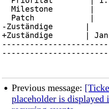
  Priorität        | 1. Low

  Milestone        |

  Patch            |

-Zuständige       |

+Zuständige       | Jan
-----------------------
-----------------------
Previous message:
[Ticke
placeholder is displayed i