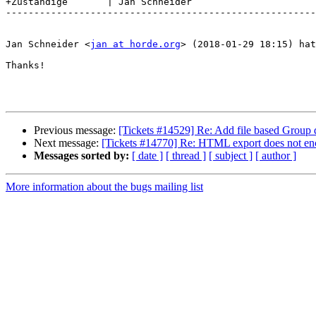
+Zuständige       | Jan Schneider

-------------------------------------------------------
Jan Schneider <
jan at horde.org
> (2018-01-29 18:15) hat
Thanks!

Previous message:
[Tickets #14529] Re: Add file based Group 
Next message:
[Tickets #14770] Re: HTML export does not enc
Messages sorted by:
[ date ]
[ thread ]
[ subject ]
[ author ]
More information about the bugs mailing list