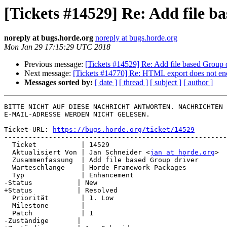
[Tickets #14529] Re: Add file b
noreply at bugs.horde.org
noreply at bugs.horde.org
Mon Jan 29 17:15:29 UTC 2018
Previous message:
[Tickets #14529] Re: Add file based Group 
Next message:
[Tickets #14770] Re: HTML export does not enc
Messages sorted by:
[ date ]
[ thread ]
[ subject ]
[ author ]
BITTE NICHT AUF DIESE NACHRICHT ANTWORTEN. NACHRICHTEN 
E-MAIL-ADRESSE WERDEN NICHT GELESEN.

Ticket-URL: 
https://bugs.horde.org/ticket/14529
-------------------------------------------------------
  Ticket           | 14529

  Aktualisiert Von | Jan Schneider <
jan at horde.org
>

  Zusammenfassung  | Add file based Group driver

  Warteschlange    | Horde Framework Packages

  Typ              | Enhancement

-Status           | New

+Status           | Resolved

  Priorität        | 1. Low

  Milestone        |

  Patch            | 1

-Zuständige       |
