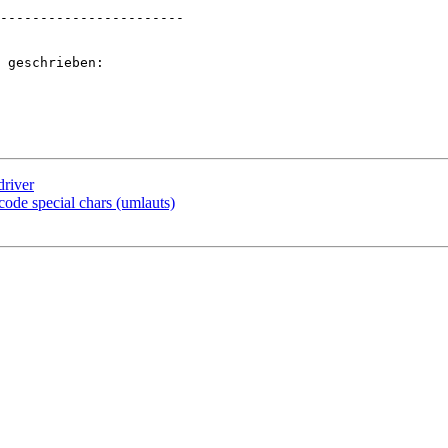
-----------------------

 geschrieben:

driver
ode special chars (umlauts)