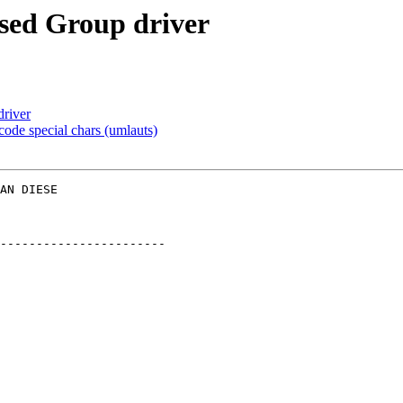
ased Group driver
driver
ode special chars (umlauts)
AN DIESE  

-----------------------
