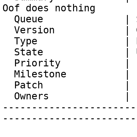
Oof does nothing

  Queue              | Synchronization

  Version            | Git master

  Type               | Bug

  State              | Unconfirmed

  Priority           | 1. Low

  Milestone          |

  Patch              |

  Owners             |

-----------------------
-----------------------