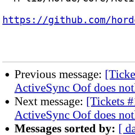
https://github.com/hord
Previous message:
[Ticke
ActiveSync Oof does not
Next message:
[Tickets 
ActiveSync Oof does not
Messages sorted by:
[ d