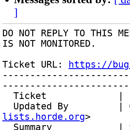
]
DO NOT REPLY TO THIS ME
IS NOT MONITORED.

Ticket URL: 
https://bug
-----------------------
-----------------------
  Ticket             | 14779

  Updated By         |
lists.horde.org
>

  Summary            | Switching off ActiveSync 