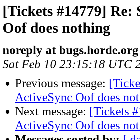
[Tickets #14779] Re: 
Oof does nothing
noreply at bugs.horde.org
Sat Feb 10 23:15:18 UTC 
Previous message:
[Ticke
ActiveSync Oof does not
Next message:
[Tickets 
ActiveSync Oof does not
Messages sorted by:
[ d