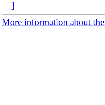
]
More information about the 