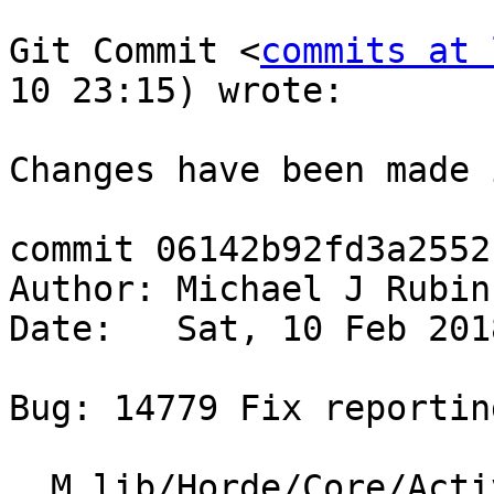
Git Commit <
commits at 
10 23:15) wrote:

Changes have been made 
commit 06142b92fd3a2552
Author: Michael J Rubin
Date:   Sat, 10 Feb 201
Bug: 14779 Fix reportin
  M lib/Horde/Core/ActiveSync/Driver.php
