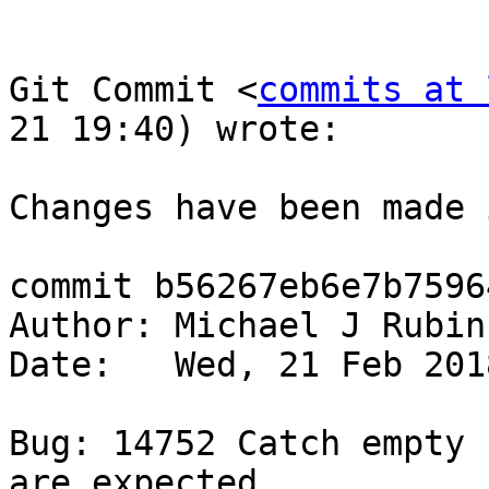
Git Commit <
commits at 
21 19:40) wrote:

Changes have been made 
commit b56267eb6e7b7596
Author: Michael J Rubin
Date:   Wed, 21 Feb 201
Bug: 14752 Catch empty 
are expected.
