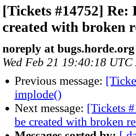
[Tickets #14752] Re: 
created with broken r
noreply at bugs.horde.org
Wed Feb 21 19:40:18 UTC
Previous message:
[Ticke
implode()
Next message:
[Tickets 
be created with broken r
Messages sorted by:
[ d