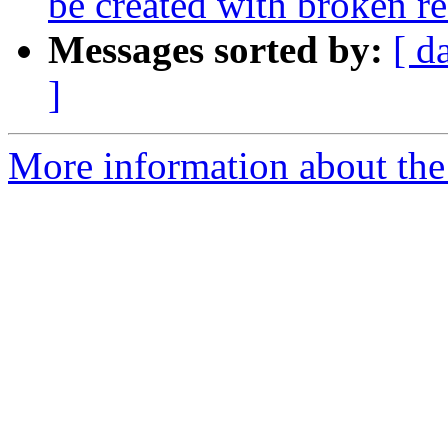
be created with broken r
Messages sorted by:
[ d
]
More information about the 