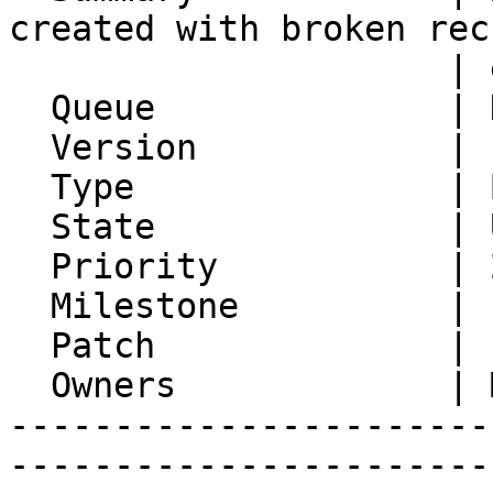
created with broken rec
                     | end dates

  Queue              | Kronolith

  Version            | FRAMEWORK_5_2

  Type               | Bug

  State              | Unconfirmed

  Priority           | 2. Medium

  Milestone          |

  Patch              |

  Owners             | Michael Rubinsky

-----------------------
-----------------------