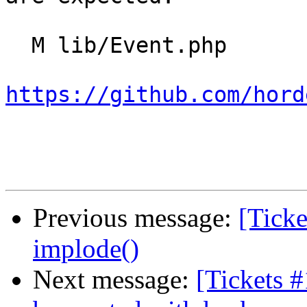
  M lib/Event.php

https://github.com/hord
Previous message:
[Ticke
implode()
Next message:
[Tickets 