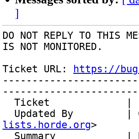
]
DO NOT REPLY TO THIS ME
IS NOT MONITORED.

Ticket URL: 
https://bug
-----------------------
-----------------------
  Ticket             | 14752

  Updated By         |
lists.horde.org
>

  Summary            | Recurring events can be 